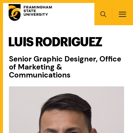
Skip
Main
to
navigation
main
Search
content
LUIS RODRIGUEZ
Main
navigation
Senior Graphic Designer, Office
of Marketing &
Communications