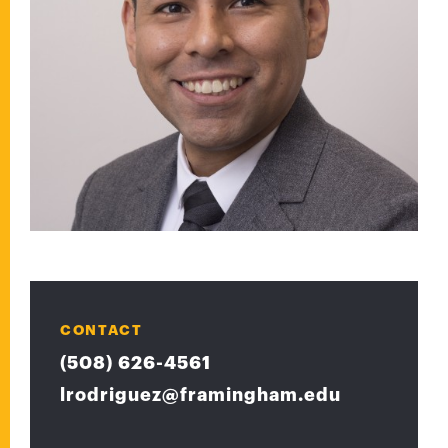
CONTACT
(508) 626-4561
lrodriguez@framingham.edu