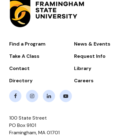
Find a Program
News & Events
Footer-
-
Take A Class
Request Info
Navigate
Contact
Library
Directory
Careers
Facebook
Instagram
LinkedIn
Youtube
100 State Street
PO Box 9101
Framingham
,
MA
01701