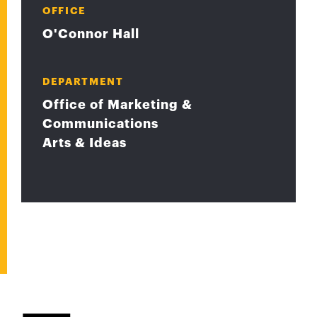
OFFICE
O'Connor Hall
DEPARTMENT
Office of Marketing &
Communications
Arts & Ideas