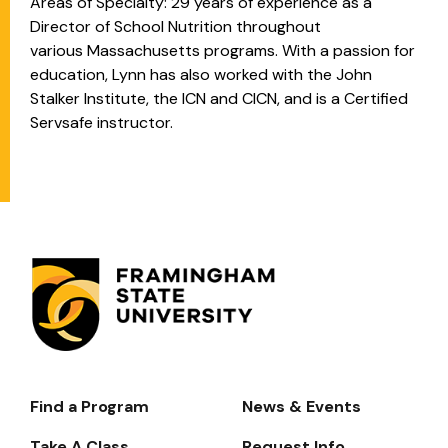
Areas of Specialty: 29 years of experience as a
Director of School Nutrition throughout
various
Massachusetts programs. With a passion for
education, Lynn has also worked with the John
Stalker Institute, the ICN and CICN, and is a Certified
Servsafe instructor.
Find a Program
News & Events
Footer-
-
Take A Class
Request Info