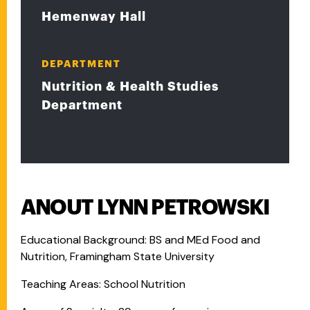
Hemenway Hall
DEPARTMENT
Nutrition & Health Studies
Department
ANOUT LYNN PETROWSKI
Educational Background: BS and MEd Food and
Nutrition, Framingham State University
Teaching Areas: School Nutrition