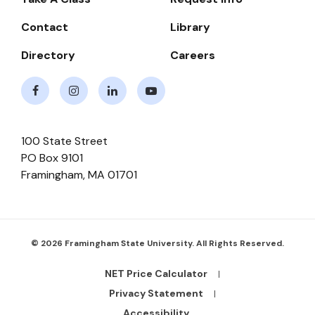
Navigate
Contact
Library
Directory
Careers
Facebook
Instagram
LinkedIn
Youtube
100 State Street
PO Box 9101
Framingham
,
MA
01701
© 2026 Framingham State University. All Rights Reserved.
NET Price Calculator
Footer
Bottom
Privacy Statement
Links
Accessibility