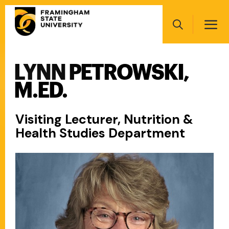
Skip
Main
to
navigation
main
Search
content
LYNN PETROWSKI,
Main
navigation
M.ED.
Visiting Lecturer, Nutrition &
Health Studies Department