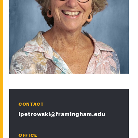
CONTACT
lpetrowski@framingham.edu
OFFICE