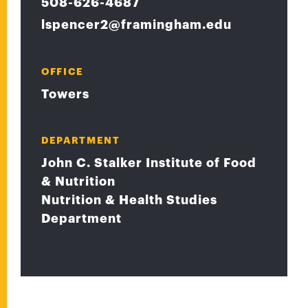
508-626-4687
lspencer2@framingham.edu
OFFICE
Towers
DEPARTMENT
John C. Stalker Institute of Food
& Nutrition
Nutrition & Health Studies
Department