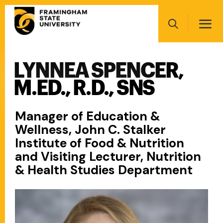
Skip
Main
to
navigation
main
Search
content
LYNNEA SPENCER,
Main
navigation
M.ED., R.D., SNS
Manager of Education &
Wellness, John C. Stalker
Institute of Food & Nutrition
and Visiting Lecturer, Nutrition
& Health Studies Department