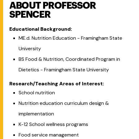
ABOUT PROFESSOR
SPENCER
Educational Background:
ME.d. Nutrition Education - Framingham State
University
BS Food & Nutrition, Coordinated Program in
Dietetics - Framingham State University
Research/Teaching Areas of Interest:
School nutrition
Nutrition education curriculum design &
implementation
K-12 School wellness programs
Food service management