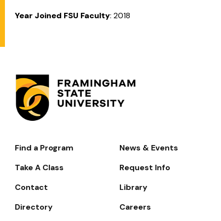
Year Joined FSU Faculty
: 2018
Find a Program
News & Events
Footer-
-
Take A Class
Request Info
Navigate
Contact
Library
Directory
Careers