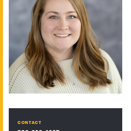
CONTACT