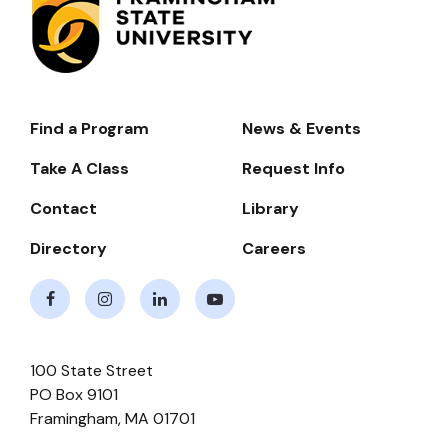
Find a Program
News & Events
Footer-
-
Take A Class
Request Info
Navigate
Contact
Library
Directory
Careers
Facebook
Instagram
LinkedIn
Youtube
100 State Street
PO Box 9101
Framingham
,
MA
01701