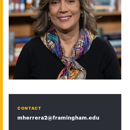
CONTACT
mherrera2@framingham.edu