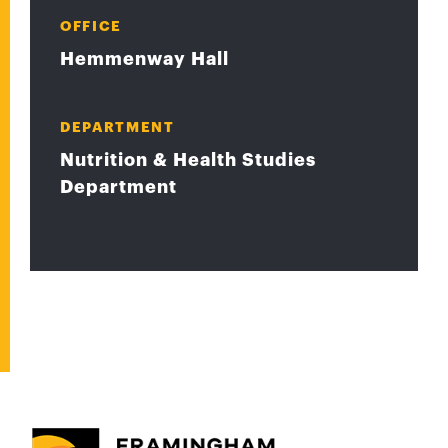
OFFICE
Hemmenway Hall
DEPARTMENT
Nutrition & Health Studies
Department