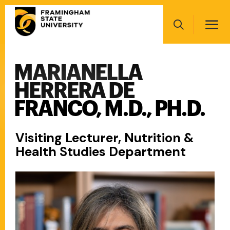
Skip
Main
to
navigation
main
Search
content
MARIANELLA
Main
navigation
HERRERA DE
FRANCO, M.D., PH.D.
Visiting Lecturer, Nutrition &
Health Studies Department