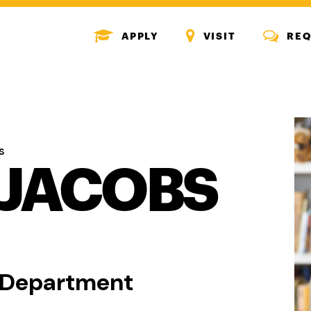
MENU
MENU
MENU
APPLY
VISIT
REQ
ICON
ICON
ICON
S
JACOBS
n Department