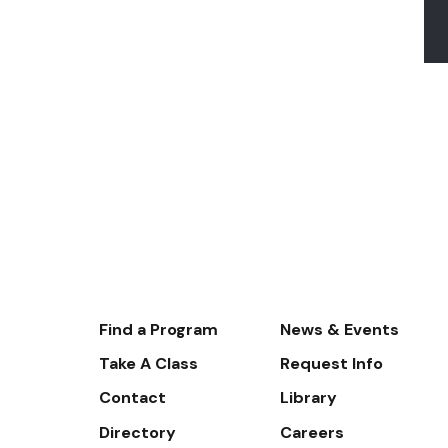
Footer-
Find a Program
News & Events
-
Take A Class
Request Info
Navigate
Contact
Library
Directory
Careers