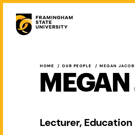
Skip
to
Secondary
main
Menu
content
Main
navigation
HOME
OUR PEOPLE
MEGAN JACOB
MEGAN 
Lecturer, Educatio