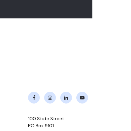
Facebook
Instagram
LinkedIn
Youtube
100 State Street
PO Box 9101