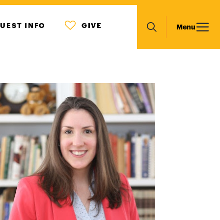
MENU
Main
UEST INFO
GIVE
Menu
ICON
Search
navigation