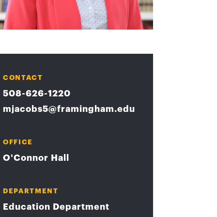
CONTACT
508-626-1220
mjacobs5@framingham.edu
OFFICE
O'Connor Hall
DEPARTMENT
Education Department