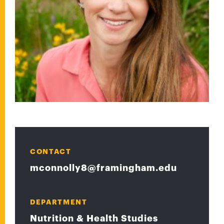
CONTACT
mconnolly8@framingham.edu
DEPARTMENT
Nutrition & Health Studies