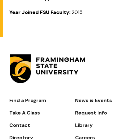
Year Joined FSU Faculty:
2015
Find a Program
News & Events
Footer-
-
Take A Class
Request Info
Navigate
Contact
Library
Directory
Careers