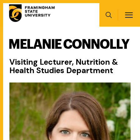
Skip
Main
to
navigation
main
Search
content
MELANIE CONNOLLY
Main
navigation
Visiting Lecturer, Nutrition &
Health Studies Department