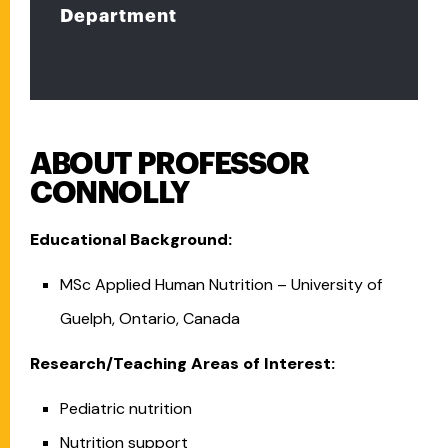
Department
ABOUT PROFESSOR
CONNOLLY
Educational Background:
MSc Applied Human Nutrition – University of
Guelph, Ontario, Canada
Research/Teaching Areas of Interest:
Pediatric nutrition
Nutrition support