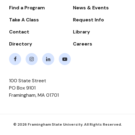
Find a Program
News & Events
Footer-
-
Take A Class
Request Info
Navigate
Contact
Library
Directory
Careers
Facebook
Instagram
LinkedIn
Youtube
100 State Street
PO Box 9101
Framingham
,
MA
01701
© 2026 Framingham State University. All Rights Reserved.