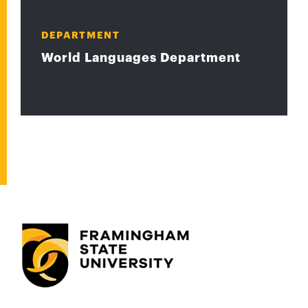
DEPARTMENT
World Languages Department