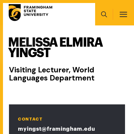
Skip
Main
to
navigation
main
Search
content
MELISSA ELMIRA
Main
navigation
YINGST
Visiting Lecturer, World
Languages Department
CONTACT
myingst@framingham.edu