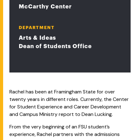
McCarthy Center
DEPARTMENT
Arts & Ideas
Dean of Students Office
Rachel has been at Framingham State for over
twenty years in different roles. Currently, the Center
for Student Experience and Career Development
and Campus Ministry report to Dean Lucking.
From the very beginning of an FSU student’s
experience, Rachel partners with the admissions