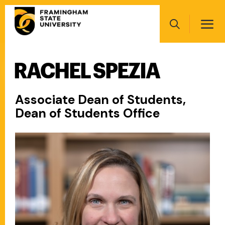
Skip
Main
to
navigation
main
Search
content
RACHEL SPEZIA
Main
navigation
Associate Dean of Students,
Dean of Students Office