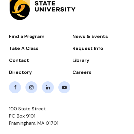
Find a Program
News & Events
Footer-
-
Take A Class
Request Info
Navigate
Contact
Library
Directory
Careers
Facebook
Instagram
LinkedIn
Youtube
100 State Street
PO Box 9101
Framingham
,
MA
01701