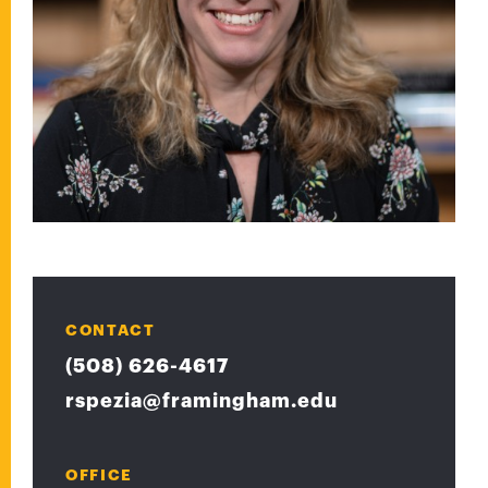
CONTACT
(508) 626-4617
rspezia@framingham.edu
OFFICE