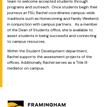
team to welcome accepted students through
programs and outreach. Once students begin their
journeys at FSU, Rachel coordinates campus-wide
traditions such as Homecoming and Family Weekend
in conjunction with campus partners. As a member
of the Dean of Students office, she is available to
assist students in being successful and connecting
to campus resources.
Within the Student Development department,
Rachel supports the assessment projects of the
offices. Additionally, Rachel serves as a Title IX
mediator on campus.