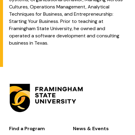
Cultures, Operations Management, Analytical
Techniques for Business, and Entrepreneurship:
Starting Your Business. Prior to teaching at
Framingham State University, he owned and
operated a software development and consulting
business in Texas.
Find a Program
News & Events
Footer-