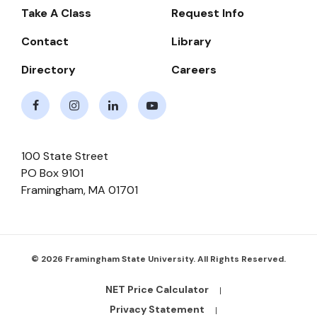
-
Take A Class
Request Info
Navigate
Contact
Library
Directory
Careers
Facebook
Instagram
LinkedIn
Youtube
100 State Street
PO Box 9101
Framingham
,
MA
01701
© 2026 Framingham State University. All Rights Reserved.
NET Price Calculator
Footer
Bottom
Privacy Statement