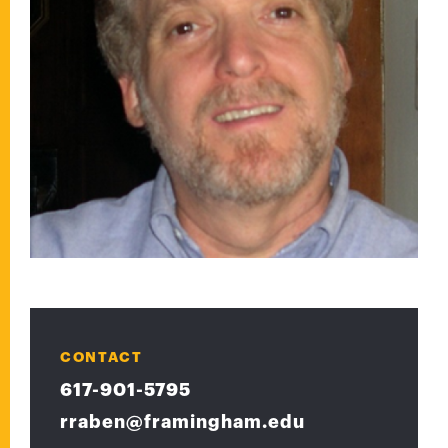
CONTACT
617-901-5795
rraben@framingham.edu