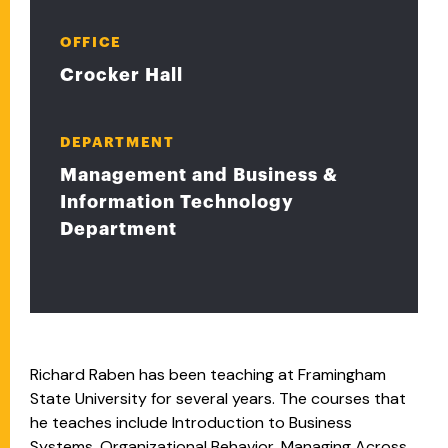
OFFICE
Crocker Hall
DEPARTMENT
Management and Business &
Information Technology
Department
Richard Raben has been teaching at Framingham
State University for several years. The courses that
he teaches include Introduction to Business
Systems, Organizational Behavior, Managing Across