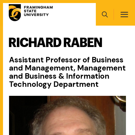
Skip
Main
to
navigation
main
Search
content
RICHARD RABEN
Main
navigation
Assistant Professor of Business
and Management, Management
and Business & Information
Technology Department