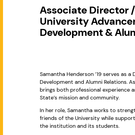
Associate Director 
University Advancem
Development & Alum
Samantha Henderson ’19 serves as a D
Development and Alumni Relations. As
brings both professional experience 
State’s mission and community.
In her role, Samantha works to streng
friends of the University while suppor
the institution and its students.