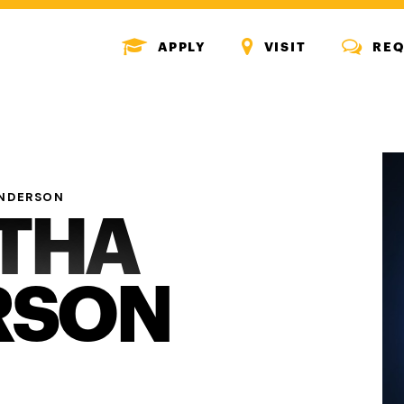
MENU
MENU
MENU
APPLY
VISIT
REQ
ICON
ICON
ICON
NDERSON
THA
RSON