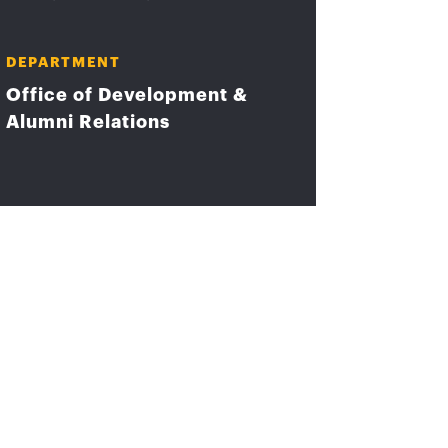
DEPARTMENT
Office of Development &
Alumni Relations