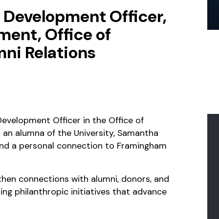
/ Development Officer,
ent, Office of
ni Relations
evelopment Officer in the Office of
 an alumna of the University, Samantha
and a personal connection to Framingham
then connections with alumni, donors, and
ting philanthropic initiatives that advance