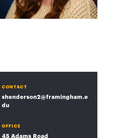
CONTACT
shenderson2@framingham.e
du
OFFICE
45 Adams Road