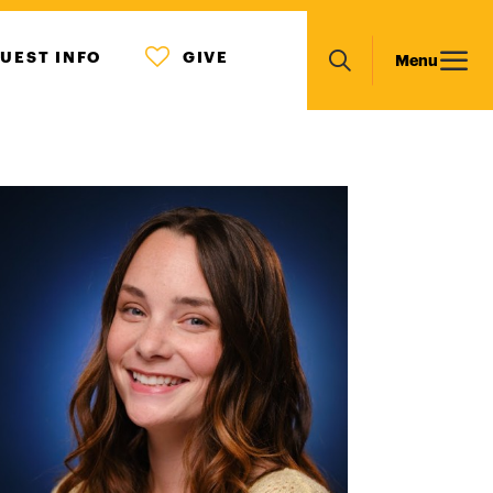
MENU
Main
UEST INFO
GIVE
Menu
ICON
Search
navigation