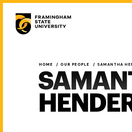
Skip
to
Secondary
main
Menu
content
Main
navigation
HOME
OUR PEOPLE
SAMANTHA HE
SAMAN
HENDE