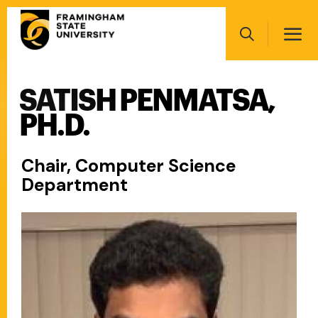
Skip
Main
to
navigation
main
Search
content
SATISH PENMATSA,
Main
navigation
PH.D.
Chair, Computer Science
Department