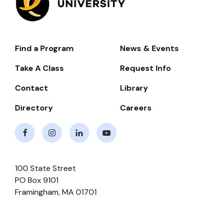
Find a Program
News & Events
Footer-
-
Take A Class
Request Info
Navigate
Contact
Library
Directory
Careers
Facebook
Instagram
LinkedIn
Youtube
100 State Street
PO Box 9101
Framingham
,
MA
01701