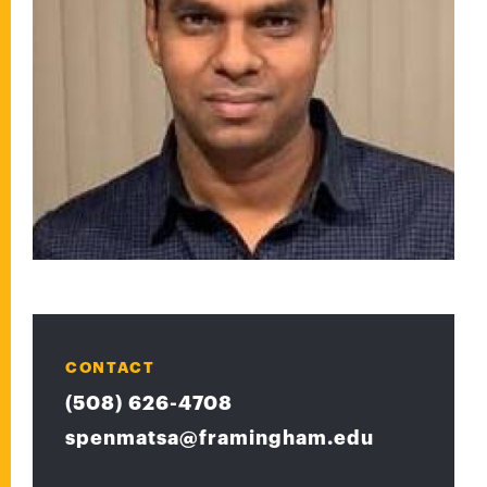
CONTACT
(508) 626-4708
spenmatsa@framingham.edu