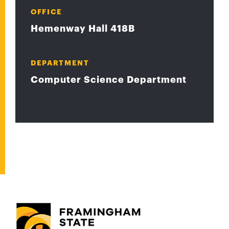
OFFICE
Hemenway Hall 418B
DEPARTMENT
Computer Science Department