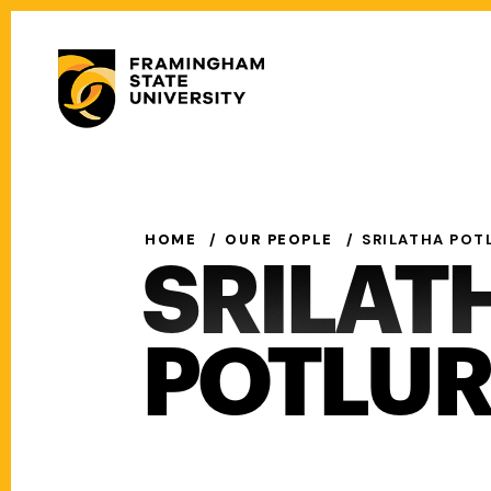
Skip
to
Secondary
main
Menu
content
Main
navigation
HOME
OUR PEOPLE
SRILATHA POT
SRILAT
POTLUR