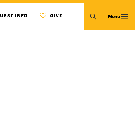
MENU
Main
UEST INFO
GIVE
Menu
ICON
Search
navigation