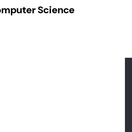
Computer Science