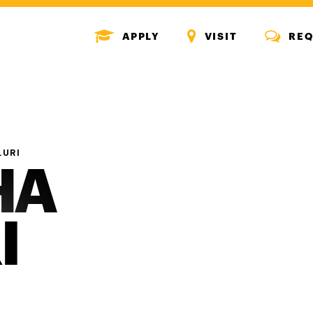
MENU
MENU
MENU
APPLY
VISIT
REQ
ICON
ICON
ICON
LURI
HA
I