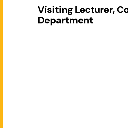
Visiting Lecturer, 
Department