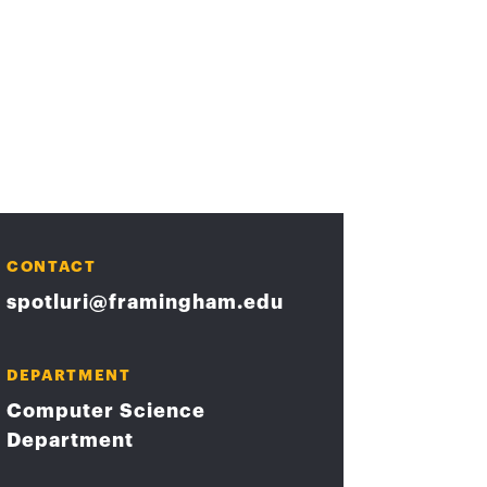
CONTACT
spotluri@framingham.edu
DEPARTMENT
Computer Science
Department