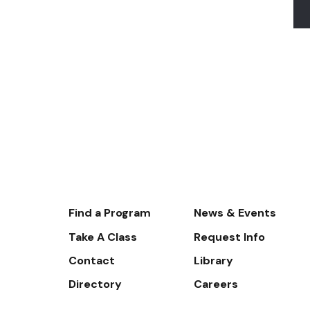
Footer-
Find a Program
News & Events
-
Take A Class
Request Info
Navigate
Contact
Library
Directory
Careers