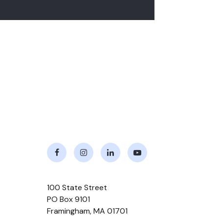
Facebook
Instagram
LinkedIn
Youtube
100 State Street
PO Box 9101
Framingham
,
MA
01701