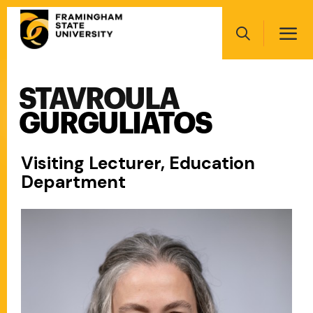
Skip
Main
to
navigation
main
Search
content
STAVROULA
Main
navigation
GURGULIATOS
Visiting Lecturer, Education
Department