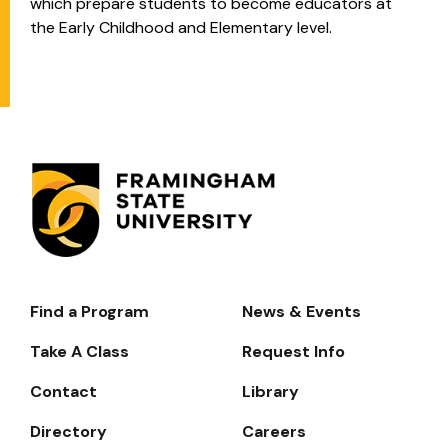
which prepare students to become educators at
the Early Childhood and Elementary level.
Find a Program
News & Events
Footer-
-
Take A Class
Request Info
Navigate
Contact
Library
Directory
Careers