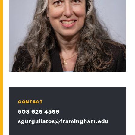
CONTACT
508 626 4569
sgurguliatos@framingham.edu