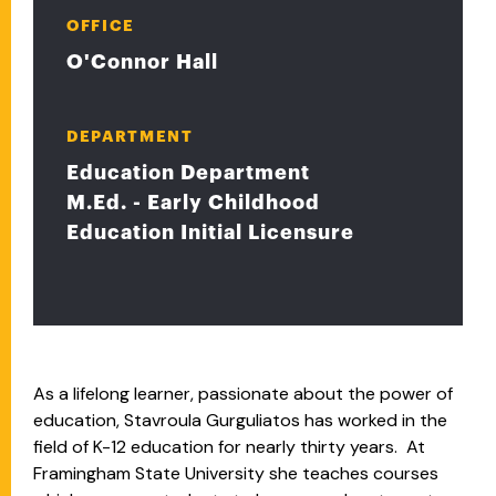
OFFICE
O'Connor Hall
DEPARTMENT
Education Department
M.Ed. - Early Childhood
Education Initial Licensure
As a lifelong learner, passionate about the power of
education, Stavroula Gurguliatos has worked in the
field of K-12 education for nearly thirty years. At
Framingham State University she teaches courses