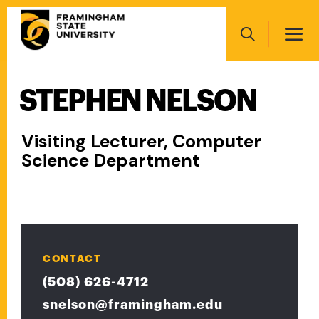
Skip
Main
to
navigation
main
Search
content
STEPHEN NELSON
Main
navigation
Visiting Lecturer, Computer
Science Department
CONTACT
(508) 626-4712
snelson@framingham.edu