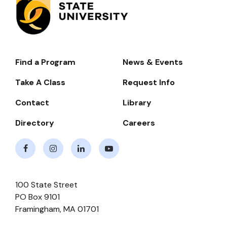
Find a Program
News & Events
Footer-
-
Take A Class
Request Info
Navigate
Contact
Library
Directory
Careers
Facebook
Instagram
LinkedIn
Youtube
100 State Street
PO Box 9101
Framingham
,
MA
01701