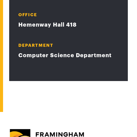
OFFICE
Hemenway Hall 418
DEPARTMENT
Computer Science Department