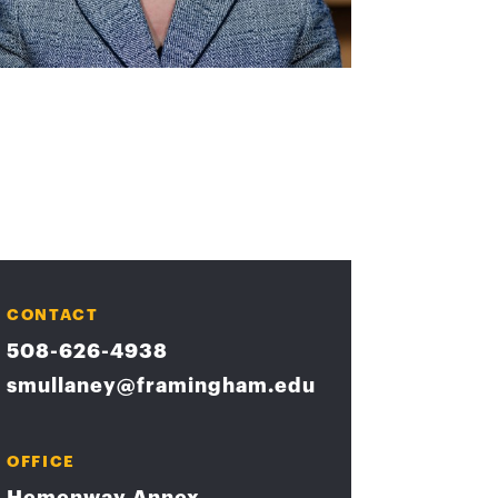
CONTACT
508-626-4938
smullaney@framingham.edu
OFFICE