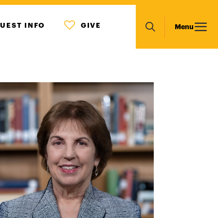
MENU
Main
UEST INFO
GIVE
Menu
ICON
Search
navigation