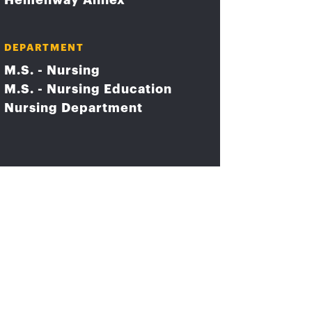
Hemenway Annex
DEPARTMENT
M.S. - Nursing
M.S. - Nursing Education
Nursing Department