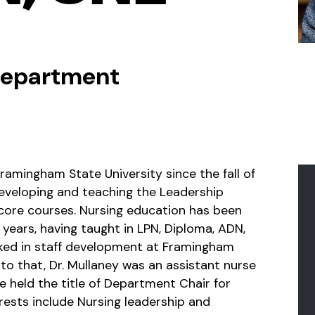
 Department
ramingham State University since the fall of
eveloping and teaching the Leadership
 core courses. Nursing education has been
years, having taught in LPN, Diploma, ADN,
ked in staff development at Framingham
 to that, Dr. Mullaney was an assistant nurse
e held the title of Department Chair for
erests include Nursing leadership and