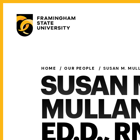
Skip
to
Secondary
main
Menu
content
Main
navigation
HOME
OUR PEOPLE
SUSAN M. MULL
SUSAN 
MULLAN
ED.D., R