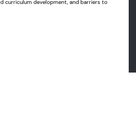
 curriculum development, and barriers to