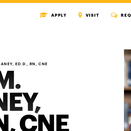
MENU
MENU
MENU
APPLY
VISIT
REQ
ICON
ICON
ICON
ANEY, ED.D., RN, CNE
M.
EY,
N, CNE