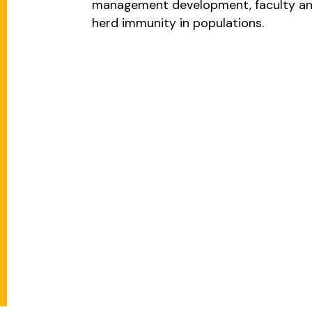
management development, faculty and
herd immunity in populations.