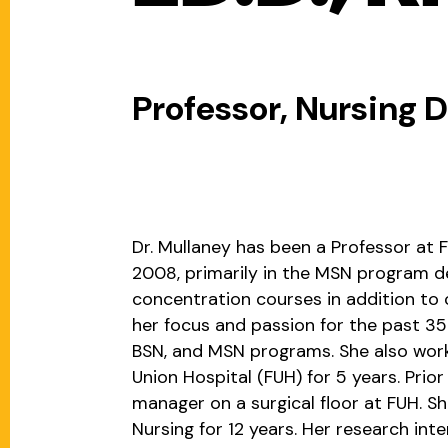
Professor, Nursing
Dr. Mullaney has been a Professor at F
2008, primarily in the MSN program d
concentration courses in addition to
her focus and passion for the past 35 
BSN, and MSN programs. She also wor
Union Hospital (FUH) for 5 years. Prior
manager on a surgical floor at FUH. Sh
Nursing for 12 years. Her research int