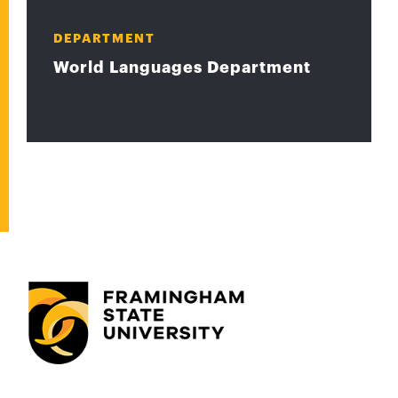
DEPARTMENT
World Languages Department