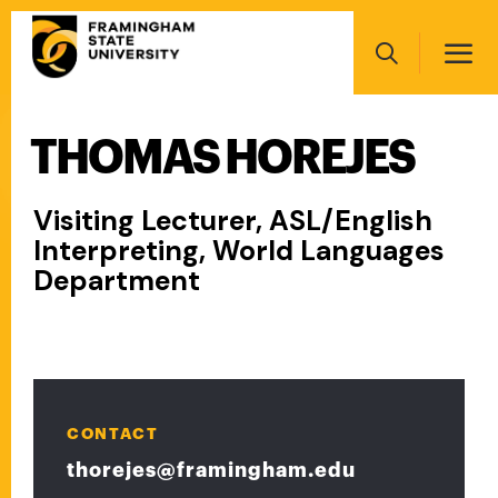
Skip
Main
to
navigation
main
Search
content
THOMAS HOREJES
Main
navigation
Visiting Lecturer, ASL/English
Interpreting, World Languages
Department
CONTACT
thorejes@framingham.edu