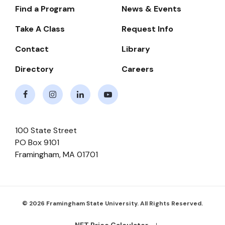
Find a Program
News & Events
Footer-
-
Take A Class
Request Info
Navigate
Contact
Library
Directory
Careers
Facebook
Instagram
LinkedIn
Youtube
100 State Street
PO Box 9101
Framingham
,
MA
01701
© 2026 Framingham State University. All Rights Reserved.
NET Price Calculator