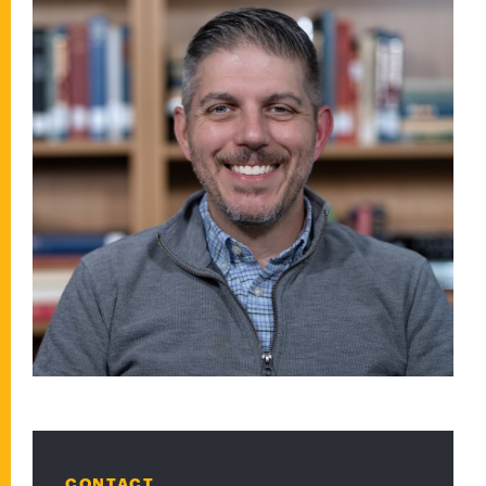
CONTACT