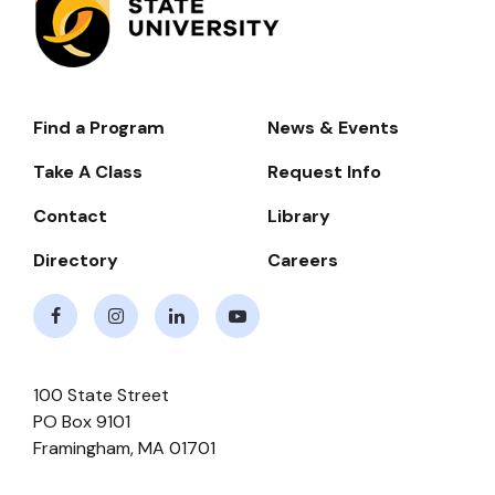
Find a Program
News & Events
Footer-
-
Take A Class
Request Info
Navigate
Contact
Library
Directory
Careers
Facebook
Instagram
LinkedIn
Youtube
100 State Street
PO Box 9101
Framingham
,
MA
01701