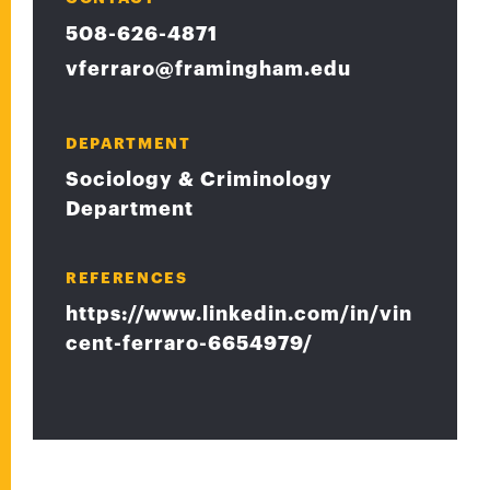
508-626-4871
vferraro@framingham.edu
DEPARTMENT
Sociology & Criminology
Department
REFERENCES
https://www.linkedin.com/in/vin
cent-ferraro-6654979/