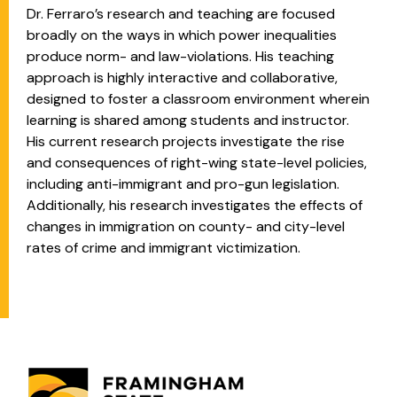
Dr. Ferraro’s research and teaching are focused
broadly on the ways in which power inequalities
produce norm- and law-violations. His teaching
approach is highly interactive and collaborative,
designed to foster a classroom environment wherein
learning is shared among students and instructor.
His current research projects investigate the rise
and consequences of right-wing state-level policies,
including anti-immigrant and pro-gun legislation.
Additionally, his research investigates the effects of
changes in immigration on county- and city-level
rates of crime and immigrant victimization.