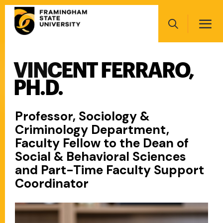
Skip
Main
to
navigation
main
Search
content
VINCENT FERRARO,
Main
navigation
PH.D.
Professor, Sociology &
Criminology Department,
Faculty Fellow to the Dean of
Social & Behavioral Sciences
and Part-Time Faculty Support
Coordinator