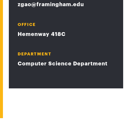
zgao@framingham.edu
OFFICE
Hemenway 418C
DEPARTMENT
Computer Science Department