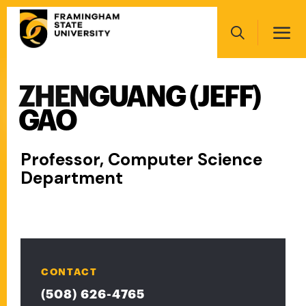
Skip
Main
to
navigation
main
Search
content
ZHENGUANG (JEFF)
Main
navigation
GAO
Professor, Computer Science
Department
CONTACT
(508) 626-4765