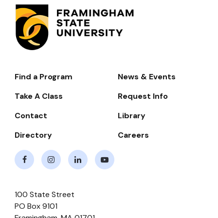
Find a Program
News & Events
Footer-
-
Take A Class
Request Info
Navigate
Contact
Library
Directory
Careers
Facebook
Instagram
LinkedIn
Youtube
100 State Street
PO Box 9101
Framingham
,
MA
01701