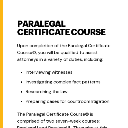
PARALEGAL
CERTIFICATE COURSE
Upon completion of the Paralegal Certificate
Course©, you will be qualified to assist
attorneys in a variety of duties, including:
Interviewing witnesses
Investigating complex fact patterns
Researching the law
Preparing cases for courtroom litigation
The Paralegal Certificate Course© is
comprised of two seven-week courses:
Paralegal I and Paralegal II. Throughout this