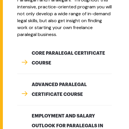
intensive, practice-oriented program you will
not only develop a wide range of in-demand
legal skills, but also get insight on finding
work or starting your own freelance
paralegal business.
CORE PARALEGAL CERTIFICATE
COURSE
ADVANCED PARALEGAL
CERTIFICATE COURSE
EMPLOYMENT AND SALARY
OUTLOOK FOR PARALEGALS IN