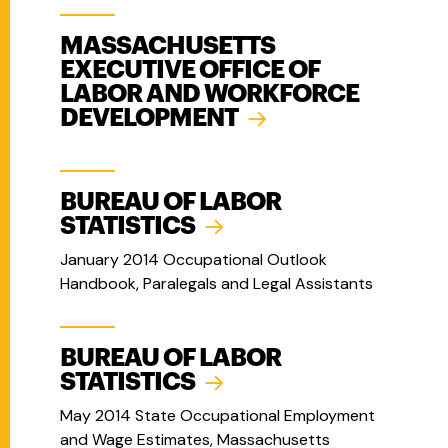
MASSACHUSETTS
EXECUTIVE OFFICE OF
LABOR AND WORKFORCE
DEVELOPMENT
BUREAU OF LABOR
STATISTICS
January 2014 Occupational Outlook
Handbook, Paralegals and Legal Assistants
BUREAU OF LABOR
STATISTICS
May 2014 State Occupational Employment
and Wage Estimates, Massachusetts