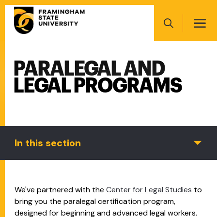
Skip
Main
to
navigation
main
Search
content
PARALEGAL AND
Main
navigation
LEGAL PROGRAMS
In this section
We've partnered with the
Center for Legal Studies
to
bring you the paralegal certification program,
designed for beginning and advanced legal workers.