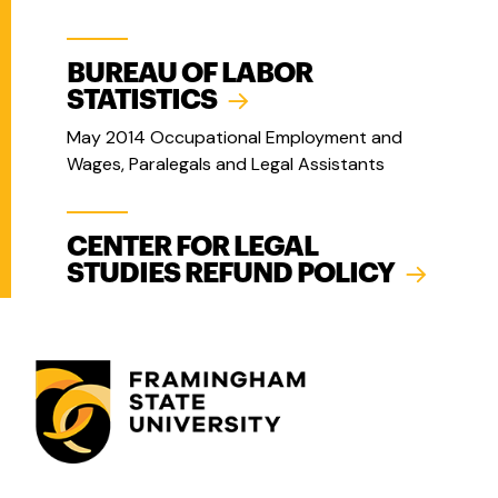
BUREAU OF LABOR
STATISTICS
May 2014 Occupational Employment and
Wages, Paralegals and Legal Assistants
CENTER FOR LEGAL
STUDIES REFUND POLICY