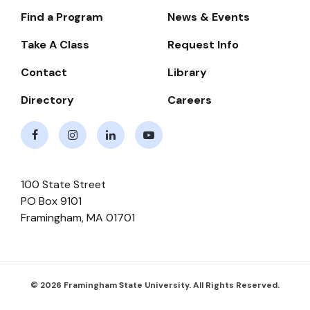
Find a Program
News & Events
Footer-
-
Take A Class
Request Info
Navigate
Contact
Library
Directory
Careers
Facebook
Instagram
LinkedIn
Youtube
100 State Street
PO Box 9101
Framingham
,
MA
01701
© 2026 Framingham State University. All Rights Reserved.