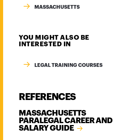
MASSACHUSETTS
YOU MIGHT ALSO BE
INTERESTED IN
LEGAL TRAINING COURSES
REFERENCES
MASSACHUSETTS
PARALEGAL CAREER AND
SALARY GUIDE