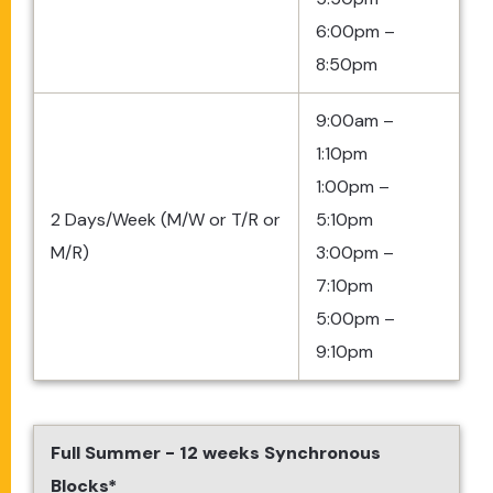
6:00pm –
8:50pm
9:00am –
1:10pm
1:00pm –
2 Days/Week (M/W or T/R or
5:10pm
M/R)
3:00pm –
7:10pm
5:00pm –
9:10pm
Full Summer - 12 weeks Synchronous
Blocks*