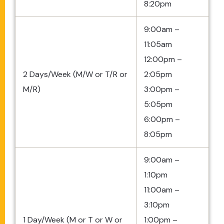
8:20pm
9:00am –
11:05am
12:00pm –
2 Days/Week (M/W or T/R or
2:05pm
M/R)
3:00pm –
5:05pm
6:00pm –
8:05pm
9:00am –
1:10pm
11:00am –
3:10pm
1 Day/Week (M or T or W or
1:00pm –