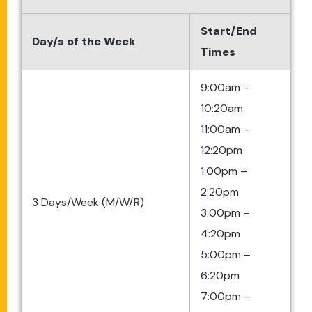
Start/End
Day/s of the Week
Times
9:00am –
10:20am
11:00am –
12:20pm
1:00pm –
2:20pm
3 Days/Week (M/W/R)
3:00pm –
4:20pm
5:00pm –
6:20pm
7:00pm –