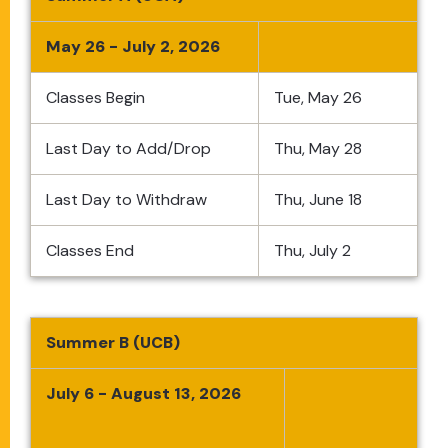
May 26 - July 2, 2026
Classes Begin
Tue, May 26
Last Day to Add/Drop
Thu, May 28
Last Day to Withdraw
Thu, June 18
Classes End
Thu, July 2
Summer B (UCB)
July 6 - August 13, 2026