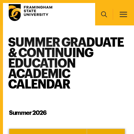
Skip
Main
to
navigation
main
Search
content
SUMMER GRADUATE
Main
navigation
& CONTINUING
EDUCATION
ACADEMIC
CALENDAR
Summer 2026