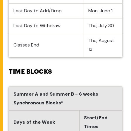
Last Day to Add/Drop
Mon, June 1
Last Day to Withdraw
Thu, July 30
Thu, August
Classes End
13
TIME BLOCKS
Summer A and Summer B - 6 weeks
Synchronous Blocks*
Start/End
Days of the Week
Times