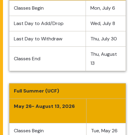
Classes Begin
Mon, July 6
Last Day to Add/Drop
Wed, July 8
Last Day to Withdraw
Thu, July 30
Thu, August
Classes End
13
Full Summer (UCF)
May 26- August 13, 2026
Classes Begin
Tue, May 26