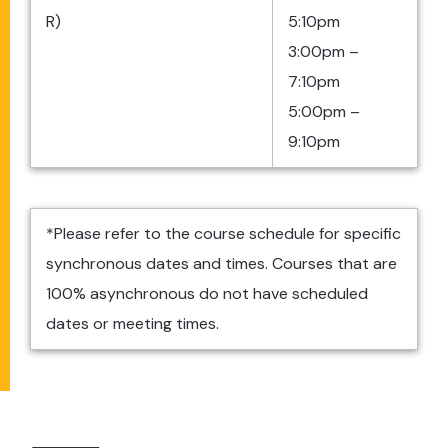
R)
5:10pm
3:00pm –
7:10pm
5:00pm –
9:10pm
*Please refer to the course schedule for specific
synchronous dates and times. Courses that are
100% asynchronous do not have scheduled
dates or meeting times.