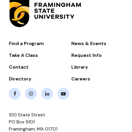
Find a Program
News & Events
Footer-
-
Take A Class
Request Info
Navigate
Contact
Library
Directory
Careers
Facebook
Instagram
LinkedIn
Youtube
100 State Street
PO Box 9101
Framingham
,
MA
01701