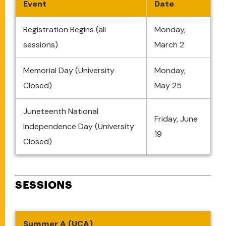
Event
Date
Registration Begins (all
Monday,
sessions)
March 2
Memorial Day (University
Monday,
Closed)
May 25
Juneteenth National
Friday, June
Independence Day (University
19
Closed)
SESSIONS
Summer A (UCA)