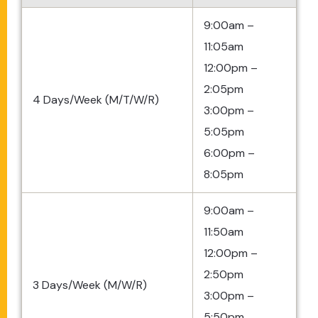
9:00am –
11:05am
12:00pm –
2:05pm
4 Days/Week (M/T/W/R)
3:00pm –
5:05pm
6:00pm –
8:05pm
9:00am –
11:50am
12:00pm –
2:50pm
3 Days/Week (M/W/R)
3:00pm –
5:50pm