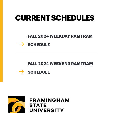
CURRENT SCHEDULES
FALL 2024 WEEKDAY RAMTRAM
SCHEDULE
FALL 2024 WEEKEND RAMTRAM
SCHEDULE