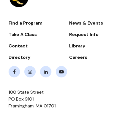
Find a Program
News & Events
Footer-
-
Take A Class
Request Info
Navigate
Contact
Library
Directory
Careers
Facebook
Instagram
LinkedIn
Youtube
100 State Street
PO Box 9101
Framingham
,
MA
01701