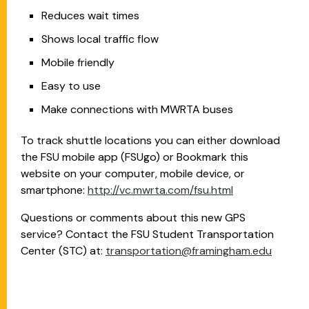
Reduces wait times
Shows local traffic flow
Mobile friendly
Easy to use
Make connections with MWRTA buses
To track shuttle locations you can either download
the FSU mobile app (FSUgo) or Bookmark this
website on your computer, mobile device, or
smartphone:
http://vc.mwrta.com/fsu.html
Questions or comments about this new GPS
service? Contact the FSU Student Transportation
Center (STC) at:
transportation@framingham.edu