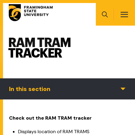
Skip
Main
to
navigation
main
Search
content
RAM TRAM
Main
navigation
TRACKER
In this section
Check out the RAM TRAM tracker
Displays location of RAM TRAMS