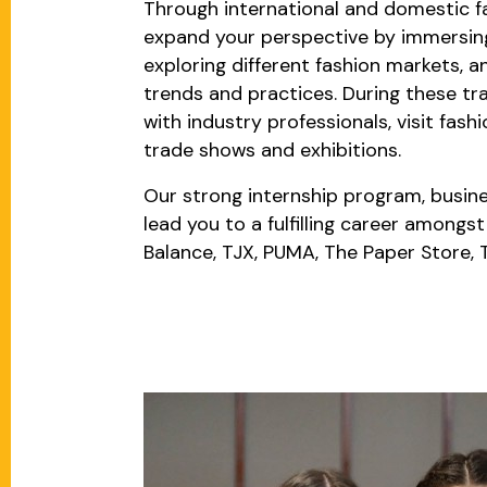
Through international and domestic fa
expand your perspective by immersing 
exploring different fashion markets, a
trends and practices. During these tra
with industry professionals, visit fas
trade shows and exhibitions.
Our strong internship program, busine
lead you to a fulfilling career amongs
Balance, TJX, PUMA, The Paper Store,