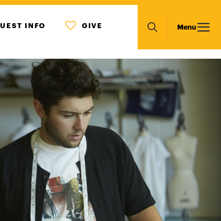
MENU
Main
UEST INFO
GIVE
Menu
ICON
Search
navigation