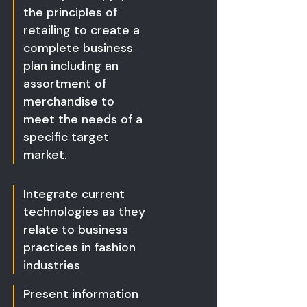
the principles of
retailing to create a
complete business
plan including an
assortment of
merchandise to
meet the needs of a
specific target
market.
Integrate current
technologies as they
relate to business
practices in fashion
industries
Present information