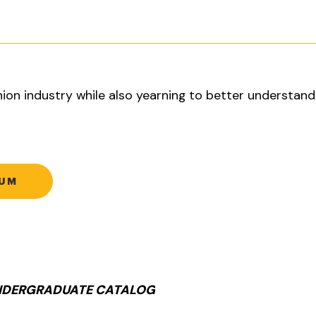
hion industry while also yearning to better understan
LUM
UNDERGRADUATE CATALOG