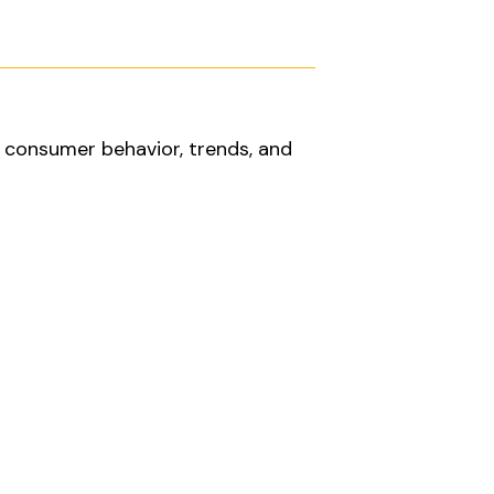
d consumer behavior, trends, and