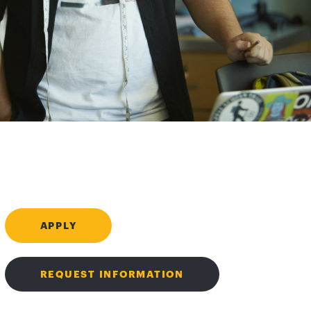
APPLY
REQUEST INFORMATION