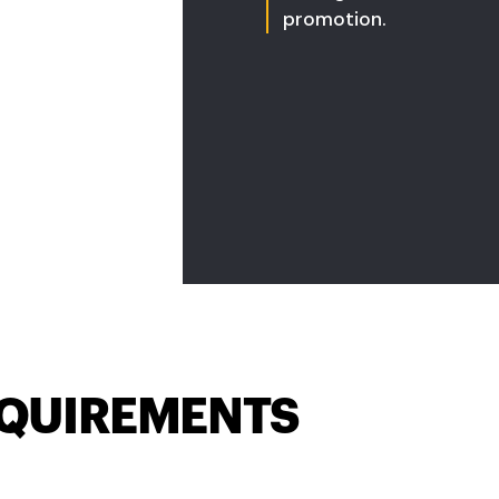
promotion.
QUIREMENTS