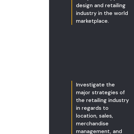
design and retailing
industry in the world
marketplace.
Investigate the
major strategies of
the retailing industry
in regards to
location, sales,
merchandise
management, and