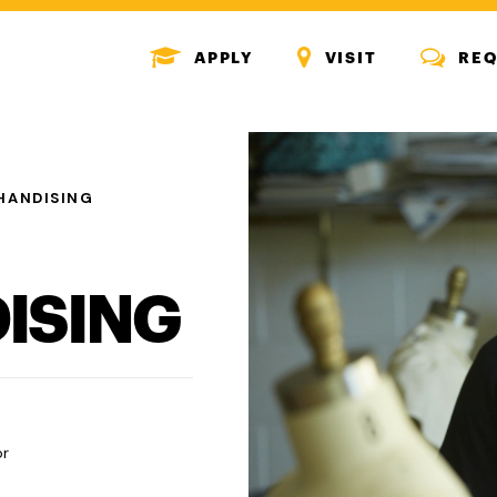
MENU
MENU
MENU
APPLY
VISIT
REQ
ICON
ICON
ICON
HANDISING
ISING
or