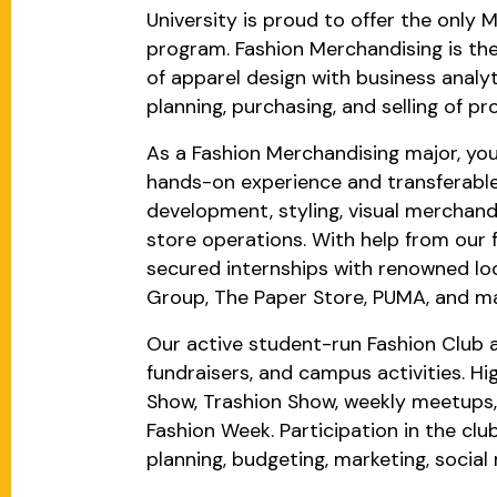
University is proud to offer the only 
program. Fashion Merchandising is the
of apparel design with business analyt
planning, purchasing, and selling of pro
As a Fashion Merchandising major, you 
hands-on experience and transferable s
development, styling, visual merchandi
store operations. With help from our 
secured internships with renowned loc
Group, The Paper Store, PUMA, and m
Our active student-run Fashion Club 
fundraisers, and campus activities. Hi
Show, Trashion Show, weekly meetups, 
Fashion Week. Participation in the club
planning, budgeting, marketing, socia