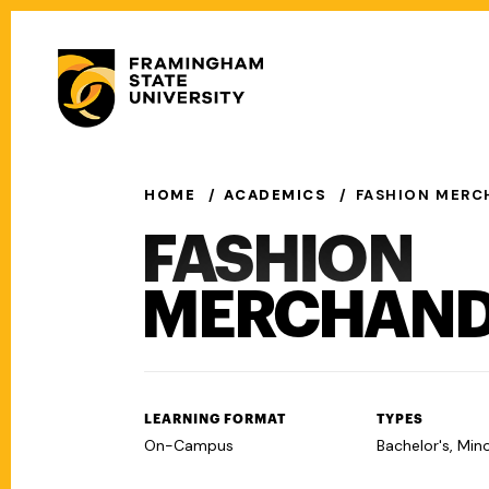
Skip
to
Secondary
main
Menu
content
Main
navigation
HOME
ACADEMICS
FASHION MERC
FASHION
MERCHAND
LEARNING FORMAT
TYPES
On-Campus
Bachelor's, Min