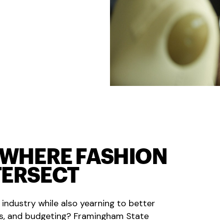
D WHERE FASHION
TERSECT
 industry while also yearning to better
s, and budgeting? Framingham State