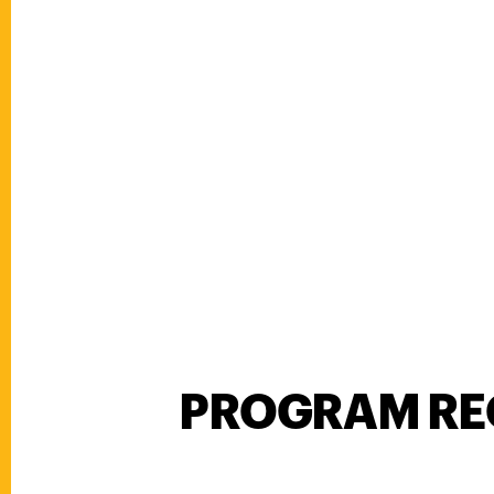
PROGRAM RE
Program Requirements