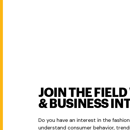
JOIN THE FIEL
& BUSINESS IN
Do you have an interest in the fashion
understand consumer behavior, trend