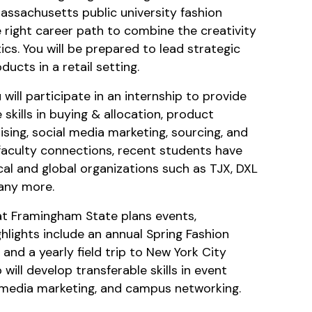
Massachusetts public university fashion
 right career path to combine the creativity
ics. You will be prepared to lead strategic
ducts in a retail setting.
will participate in an internship to provide
kills in buying & allocation, product
sing, social media marketing, sourcing, and
faculty connections, recent students have
al and global organizations such as TJX, DXL
any more.
at Framingham State plans events,
ghlights include an annual Spring Fashion
and a yearly field trip to New York City
 will develop transferable skills in event
l media marketing, and campus networking.