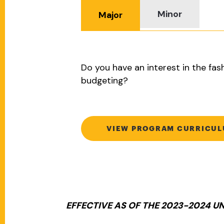
Minor
Major
Do you have an interest in the fas
budgeting?
VIEW PROGRAM CURRICU
EFFECTIVE AS OF THE 2023-2024 