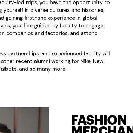
culty-led trips, you have the opportunity to
yourself in diverse cultures and histories,
nd gaining firsthand experience in global
vels, you’ll be guided by faculty to engage
hion companies and factories, and attend
ss partnerships, and experienced faculty will
t other recent alumni working for Nike, New
 Talbots, and so many more.
FASHION
MERCHAN