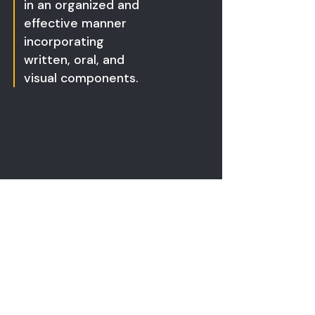
in an organized and
effective manner
incorporating
written, oral, and
visual components.