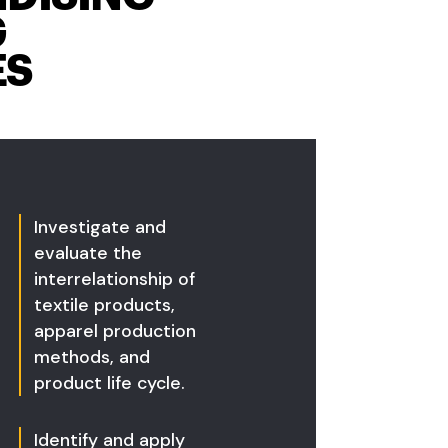
G
ES
Investigate and
evaluate the
interrelationship of
textile products,
apparel production
methods, and
product life cycle.
Identify and apply