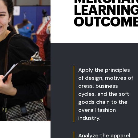
LEARNIN
OUTCOM
Apply the principles
of design, motives of
dress, business
cycles, and the soft
goods chain to the
overall fashion
industry.
Analyze the apparel