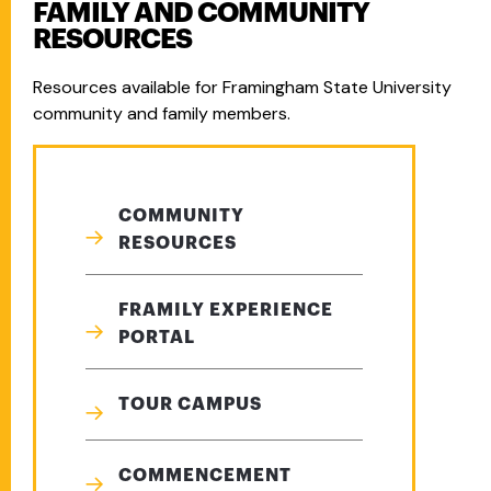
FAMILY AND COMMUNITY
RESOURCES
Resources available for Framingham State University
community and family members.
COMMUNITY
RESOURCES
FRAMILY EXPERIENCE
PORTAL
TOUR CAMPUS
COMMENCEMENT