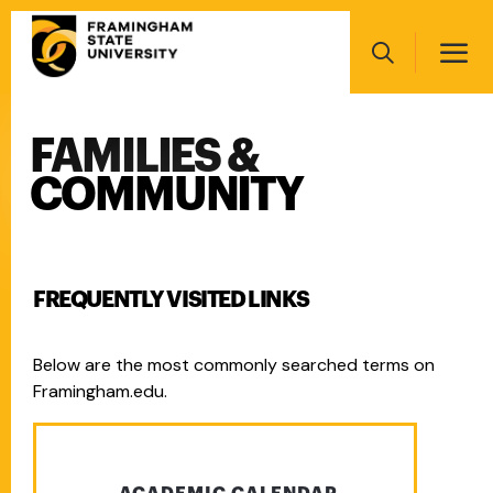
Skip
Main
to
navigation
main
Search
content
FAMILIES &
Main
navigation
COMMUNITY
FREQUENTLY VISITED LINKS
Below are the most commonly searched terms on
Framingham.edu.