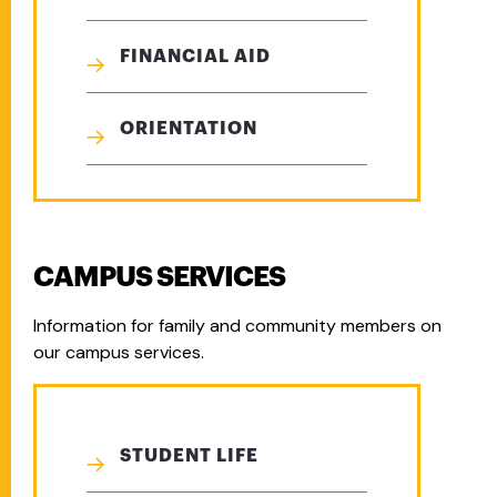
FINANCIAL AID
ORIENTATION
CAMPUS SERVICES
Information for family and community members on
our campus services.
STUDENT LIFE