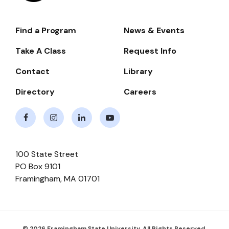
Find a Program
News & Events
Footer-
-
Take A Class
Request Info
Navigate
Contact
Library
Directory
Careers
Facebook
Instagram
LinkedIn
Youtube
100 State Street
PO Box 9101
Framingham
,
MA
01701
© 2026 Framingham State University. All Rights Reserved.