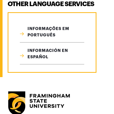
OTHER LANGUAGE SERVICES
INFORMAÇÕES EM
PORTUGUÊS
INFORMACIÓN EN
ESPAÑOL