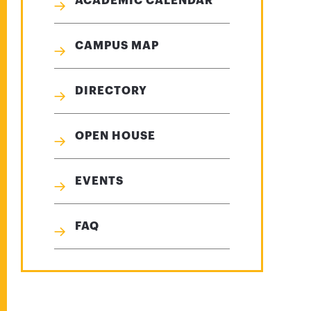
ACADEMIC CALENDAR
CAMPUS MAP
DIRECTORY
OPEN HOUSE
EVENTS
FAQ