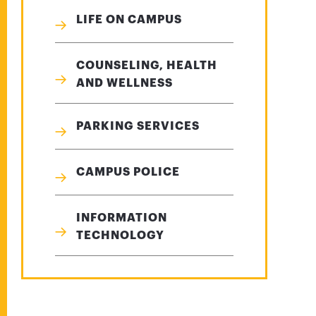
LIFE ON CAMPUS
COUNSELING, HEALTH
AND WELLNESS
PARKING SERVICES
CAMPUS POLICE
INFORMATION
TECHNOLOGY