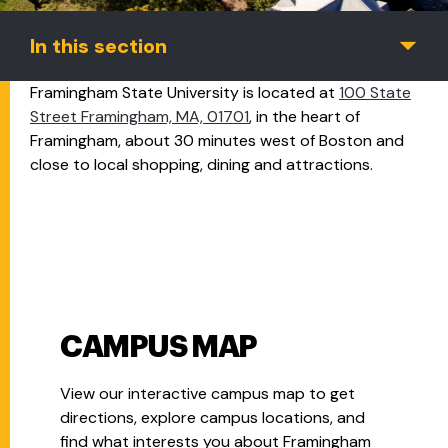
In this section
Framingham State University is located at
100 State
Street Framingham, MA, 01701
, in the heart of
Framingham, about 30 minutes west of Boston and
close to local shopping, dining and attractions.
CAMPUS MAP
View our interactive campus map to get
directions, explore campus locations, and
find what interests you about Framingham