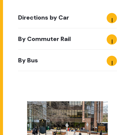
Directions by Car
By Commuter Rail
By Bus