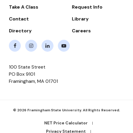
-
Take A Class
Request Info
Navigate
Contact
Library
Directory
Careers
Facebook
Instagram
LinkedIn
Youtube
100 State Street
PO Box 9101
Framingham
,
MA
01701
© 2026 Framingham State University. All Rights Reserved.
NET Price Calculator
Footer
Bottom
Privacy Statement