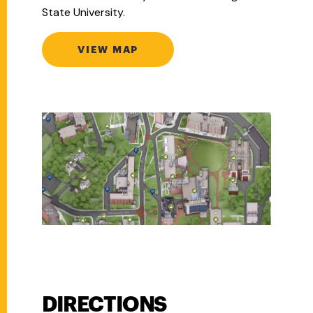
State University.
VIEW MAP
DIRECTIONS