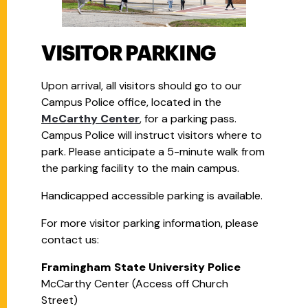
VISITOR PARKING
Upon arrival, all visitors should go to our
Campus Police office, located in the
McCarthy Center
, for a parking pass.
Campus Police will instruct visitors where to
park. Please anticipate a 5-minute walk from
the parking facility to the main campus.
Handicapped accessible parking is available.
For more visitor parking information, please
contact us:
Framingham State University Police
McCarthy Center (Access off Church
Street)