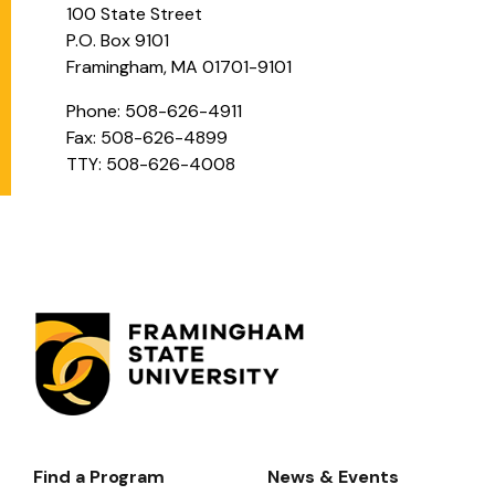
100 State Street
P.O. Box 9101
Framingham, MA 01701-9101
Phone: 508-626-4911
Fax: 508-626-4899
TTY: 508-626-4008
Find a Program
News & Events
Footer-