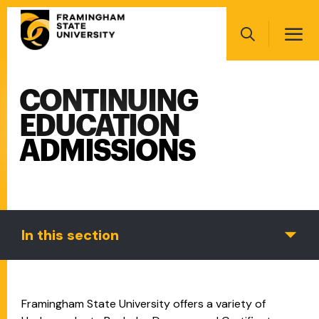
Skip
Main
to
navigation
main
Search
content
CONTINUING
Main
navigation
EDUCATION
ADMISSIONS
In this section
Framingham State University offers a variety of