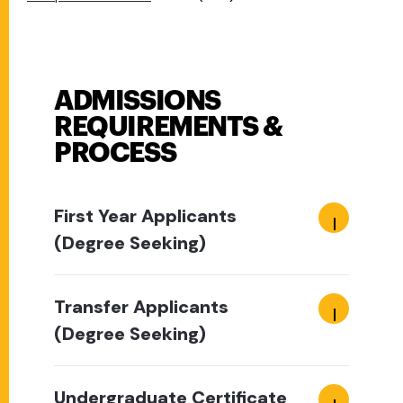
ADMISSIONS
REQUIREMENTS &
PROCESS
First Year Applicants
(Degree Seeking)
Transfer Applicants
(Degree Seeking)
Undergraduate Certificate