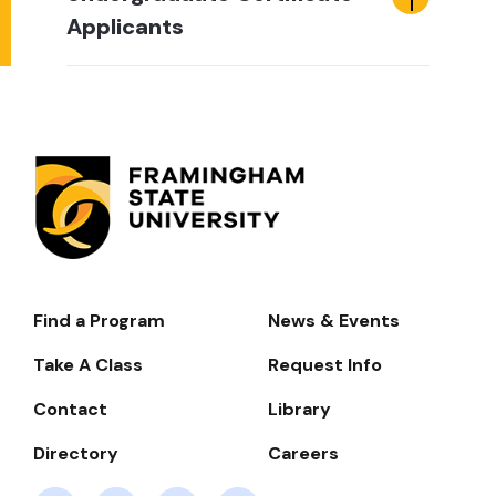
Applicants
Find a Program
News & Events
Footer-
-
Take A Class
Request Info
Navigate
Contact
Library
Directory
Careers