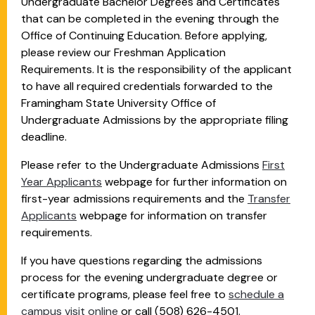
Undergraduate Bachelor Degrees and Certificates
that can be completed in the evening through the
Office of Continuing Education. Before applying,
please review our Freshman Application
Requirements. It is the responsibility of the applicant
to have all required credentials forwarded to the
Framingham State University Office of
Undergraduate Admissions by the appropriate filing
deadline.
Please refer to the Undergraduate Admissions
First
Year Applicants
webpage for further information on
first-year admissions requirements and the
Transfer
Applicants
webpage for information on transfer
requirements.
If you have questions regarding the admissions
process for the evening undergraduate degree or
certificate programs, please feel free to
schedule a
campus visit online
or call (508) 626-4501.