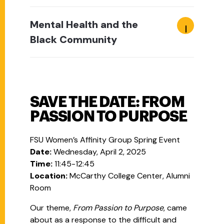
Mental Health and the
Black Community
SAVE THE DATE: FROM
PASSION TO PURPOSE
FSU Women’s Affinity Group Spring Event
Date:
Wednesday, April 2, 2025
Time:
11:45-12:45
Location:
McCarthy College Center, Alumni
Room
Our theme,
From Passion to Purpose
, came
about as a response to the difficult and