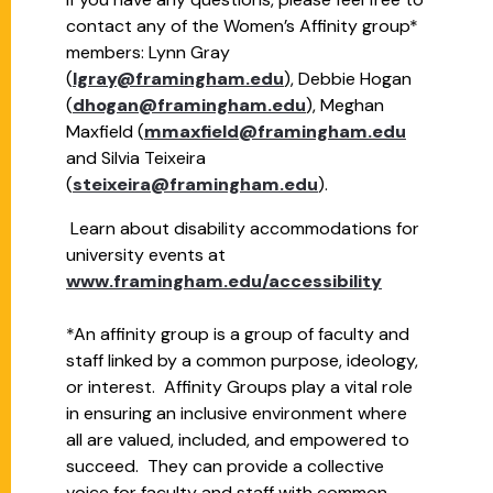
contact any of the Women’s Affinity group*
members: Lynn Gray
(
lgray@framingham.edu
), Debbie Hogan
(
dhogan@framingham.edu
), Meghan
Maxfield (
mmaxfield@framingham.edu
and Silvia Teixeira
(
steixeira@framingham.edu
).
Learn about disability accommodations for
university events at
www.framingham.edu/accessibility
*An affinity group is a group of faculty and
staff linked by a common purpose, ideology,
or interest. Affinity Groups play a vital role
in ensuring an inclusive environment where
all are valued, included, and empowered to
succeed. They can provide a collective
voice for faculty and staff with common