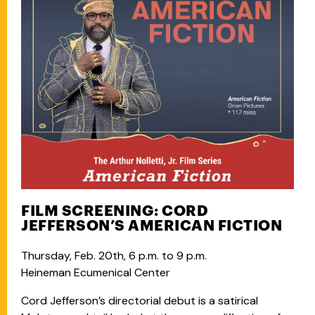
FILM SCREENING: CORD
JEFFERSON’S AMERICAN FICTION
Thursday, Feb. 20th, 6 p.m. to 9 p.m.
Heineman Ecumenical Center
Cord Jefferson’s directorial debut is a satirical