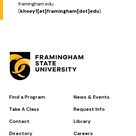
framingham.edu
(
khoey1[at]framingham[dot]edu
)
Find a Program
News & Events
Footer-
-
Take A Class
Request Info
Navigate
Contact
Library
Directory
Careers