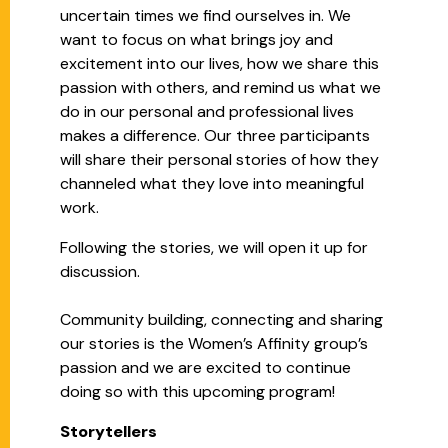
uncertain times we find ourselves in. We
want to focus on what brings joy and
excitement into our lives, how we share this
passion with others, and remind us what we
do in our personal and professional lives
makes a difference. Our three participants
will share their personal stories of how they
channeled what they love into meaningful
work.
Following the stories, we will open it up for
discussion.
Community building, connecting and sharing
our stories is the Women’s Affinity group’s
passion and we are excited to continue
doing so with this upcoming program!
Storytellers