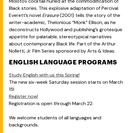
Molotov cocktail hurled at the commodification of
Black stories. This explosive adaptation of Percival
Everett’s novel
Erasure
(2001) tells the story of the
writer-academic, Thelonious “Monk” Ellison, as he
deconstructs Hollywood and publishing’s grotesque
appetite for palatable, stereotypical narratives
about contemporary Black life. Part of the Arthur
Nolletti, Jr. Film Series sponsored by Arts & Ideas.
ENGLISH LANGUAGE PROGRAMS
Study English with us this Spring!
The new six-week Saturday session starts on March
15!
Register now!
Registration is open through March 22.
We welcome students of all languages and
backgrounds.