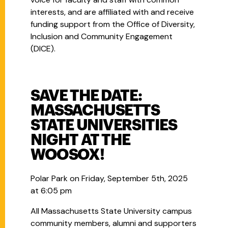
interests, and are affiliated with and receive
funding support from the Office of Diversity,
Inclusion and Community Engagement
(DICE).
SAVE THE DATE:
MASSACHUSETTS
STATE UNIVERSITIES
NIGHT AT THE
WOOSOX!
Polar Park on Friday, September 5th, 2025
at 6:05 pm
All Massachusetts State University campus
community members, alumni and supporters