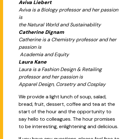
Aviva Liebert
Aviva is a Biology professor and her passion
is
the Natural World and Sustainability
Catherine Dignam
Catherine is a Chemistry professor and her
passion is
Academia and Equity
Laura Kane
Laura is a Fashion Design & Retailing
professor and her passion is
Apparel Design, Corsetry and Cosplay
We provide a light lunch of soup, salad,
bread, fruit, dessert, coffee and tea at the
start of the hour and the opportunity to
say hello to colleagues. The hour promises
to be interesting, enlightening and delicious.
If you have any questions, please feel free to