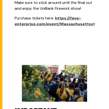
Make sure to stick around until the final out
and enjoy the UniBank Firework show!
Purchase tickets here:
https://fevo-
enterprise.com/event/Massachusettsstate4