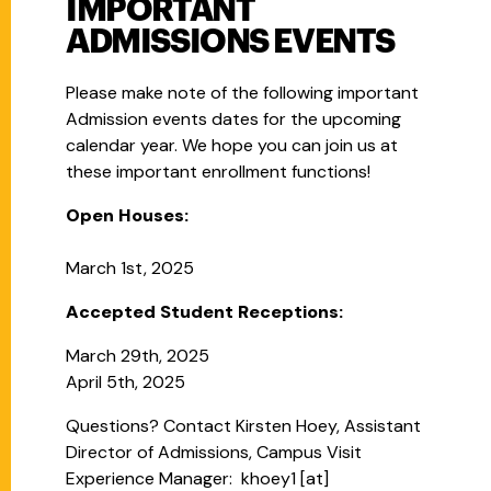
IMPORTANT
ADMISSIONS EVENTS
Please make note of the following important
Admission events dates for the upcoming
calendar year. We hope you can join us at
these important enrollment functions!
Open Houses:
March 1st, 2025
Accepted Student Receptions:
March 29th, 2025
April 5th, 2025
Questions? Contact Kirsten Hoey,
Assistant
Director of Admissions, Campus Visit
Experience Manager:
khoey1
[at]