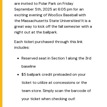
are invited to Polar Park on Friday
September 5th, 2025 at 6:05 pm for an
exciting evening of WooSox Baseball with
the Massachusetts State Universities! It is a
great way to kick off the fall semester with a
night out at the ballpark.
Each ticket purchased through this link
includes:
Reserved seat in Section 1 along the 3rd
baseline
$5 ballpark credit preloaded on your
ticket to utilize at concessions or the
team store. Simply scan the barcode of
your ticket when checking out!