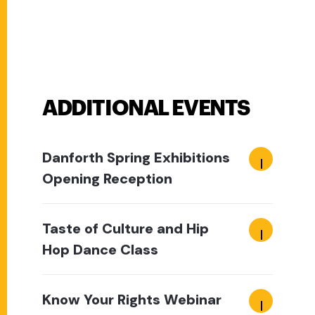
ADDITIONAL EVENTS
Danforth Spring Exhibitions
Opening Reception
Taste of Culture and Hip
Hop Dance Class
Know Your Rights Webinar