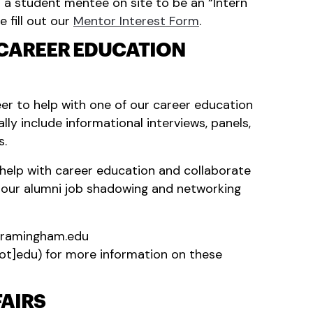
t a student mentee on site to be an “Intern
e fill out our
Mentor Interest Form
.
 CAREER EDUCATION
er to help with one of our career education
lly include informational interviews, panels,
s.
help with career education and collaborate
n our alumni job shadowing and networking
framingham.edu
ot]edu)
for more information on these
FAIRS