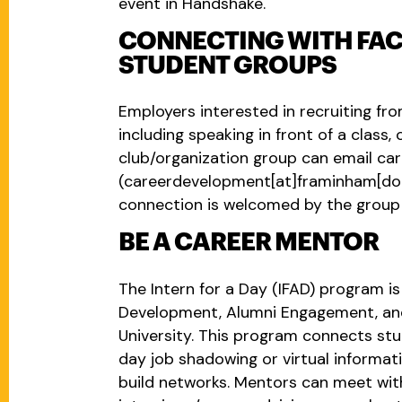
event in Handshake.
CONNECTING WITH FAC
STUDENT GROUPS
Employers interested in recruiting f
including speaking in front of a class
club/organization group can email
ca
(careerdevelopment[at]framinham[do
connection is welcomed by the group 
BE A CAREER MENTOR
The Intern for a Day (IFAD) program is
Development, Alumni Engagement, an
University. This program connects stu
day job shadowing or virtual informati
build networks. Mentors can meet wi