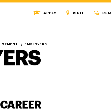
MENU
MENU
MENU
APPLY
VISIT
REQ
ICON
ICON
ICON
ELOPMENT
EMPLOYERS
YERS
 CAREER