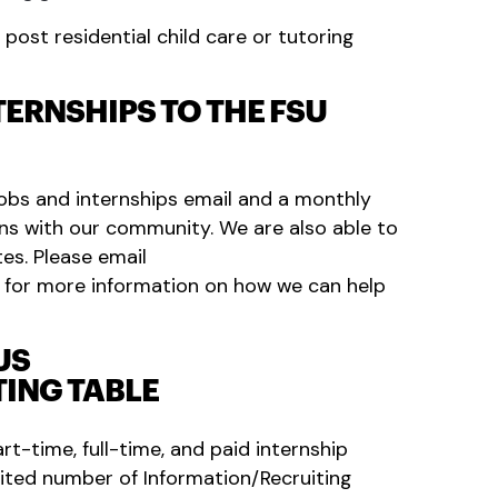
post residential child care or tutoring
ERNSHIPS TO THE FSU
obs and internships email and a monthly
ns with our community. We are also able to
tes. Please email
for more information on how we can help
US
ING TABLE
art-time, full-time, and paid internship
imited number of Information/Recruiting