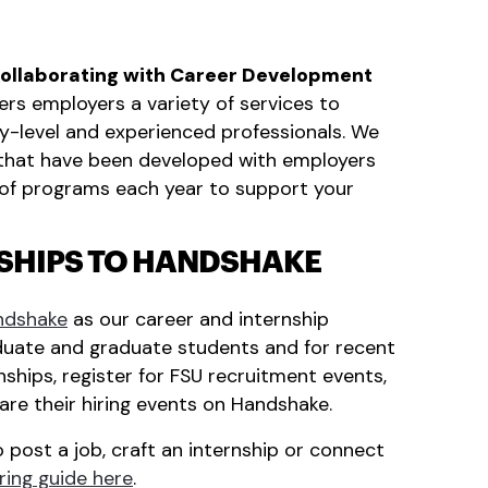
collaborating with Career Development
ers employers a variety of services to
try-level and experienced professionals. We
s that have been developed with employers
ty of programs each year to support your
NSHIPS TO HANDSHAKE
ndshake
as our career and internship
uate and graduate students and for recent
ships, register for FSU recruitment events,
re their hiring events on Handshake.
 post a job, craft an internship or connect
ring guide here
.