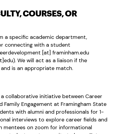
ULTY, COURSES, OR
rom a specific academic department,
, or connecting with a student
reerdevelopment
[at]
framinham.edu
t]edu)
. We will act as a liaison if the
and is an appropriate match.
 a collaborative initiative between Career
d Family Engagement at Framingham State
dents with alumni and professionals for 1-
onal interviews to explore career fields and
th mentees on zoom for informational