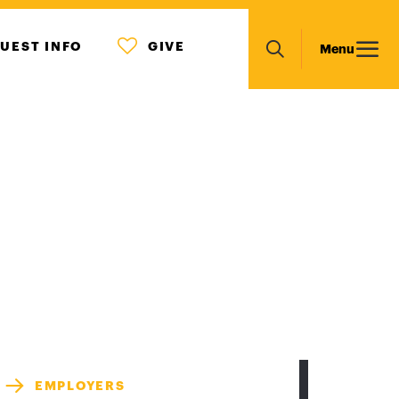
MENU
Main
UEST INFO
GIVE
Menu
ICON
Search
navigation
EMPLOYERS