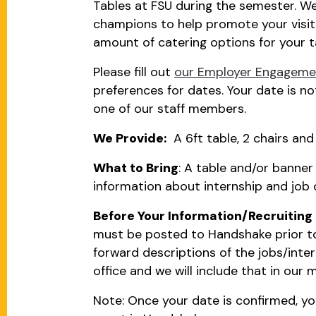
Tables at FSU during the semester. We 
champions to help promote your visit 
amount of catering options for your t
Please fill out
our Employer Engagemen
preferences for dates. Your date is no
one of our staff members.
We Provide:
A 6ft table, 2 chairs and 
What to Bring
: A table and/or banner
information about internship and job 
Before Your Information/Recruiting 
must be posted to Handshake prior to
forward descriptions of the jobs/intern
office and we will include that in our 
Note: Once your date is confirmed, you