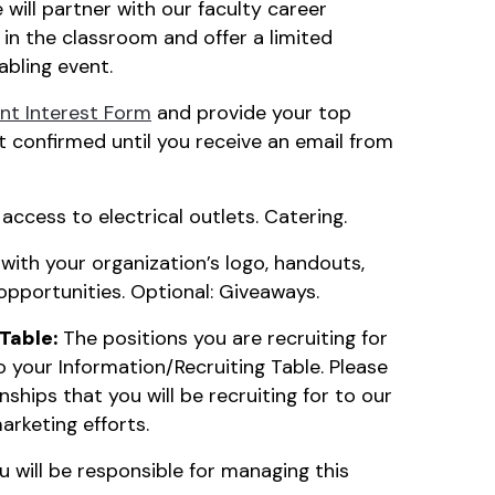
will partner with our faculty career
in the classroom and offer a limited
abling event.
t Interest Form
and provide your top
t confirmed until you receive an email from
access to electrical outlets. Catering.
 with your organization’s logo, handouts,
opportunities. Optional: Giveaways.
Table:
The positions you are recruiting for
 your Information/Recruiting Table. Please
ships that you will be recruiting for to our
marketing efforts.
 will be responsible for managing this