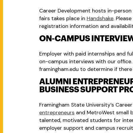
Career Development hosts in-person fa
fairs takes place in
Handshake
. Pleas
registration information and availabilit
ON-CAMPUS INTERVIE
Employer with paid internships and ful
on-campus interviews with our office
framingham.edu
to determine if there
ALUMNI ENTREPRENEU
BUSINESS SUPPORT P
Framingham State University’s Caree
entrepreneurs
and MetroWest small b
talented, motivated students for inte
employer support and campus recruit