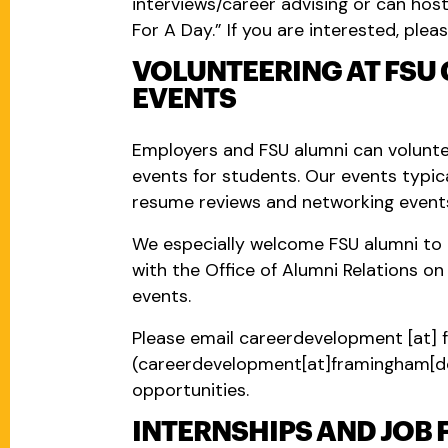
interviews/career advising or can hos
For A Day.” If you are interested, pleas
VOLUNTEERING AT FSU
EVENTS
Employers and FSU alumni can volunte
events for students. Our events typica
resume reviews and networking event
We especially welcome FSU alumni to 
with the Office of Alumni Relations o
events.
Please email
careerdevelopment
[at]
(careerdevelopment[at]framingham[d
opportunities.
INTERNSHIPS AND JOB 