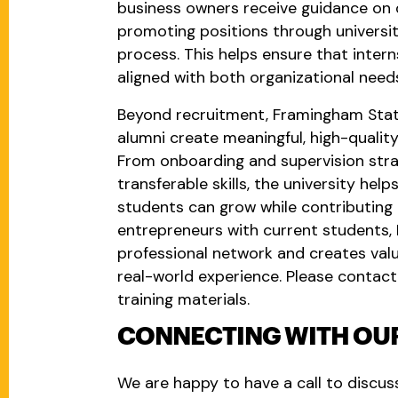
business owners receive guidance on d
promoting positions through universit
process. This helps ensure that intern
aligned with both organizational need
Beyond recruitment, Framingham State
alumni create meaningful, high-quality
From onboarding and supervision strat
transferable skills, the university he
students can grow while contributing t
entrepreneurs with current students,
professional network and creates val
real-world experience. Please contact
training materials.
CONNECTING WITH OUR
We are happy to have a call to discu