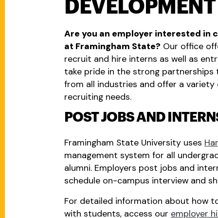
DEVELOPMENT
Are you an employer interested in 
at Framingham State?
Our office off
recruit and hire interns as well as en
take pride in the strong partnership
from all industries and offer a varie
recruiting needs.
POST JOBS AND INTER
Framingham State University uses
Ha
management system for all undergrad
alumni. Employers post jobs and intern
schedule on-campus interview and sha
For detailed information about how to
with students, access our
employer hi