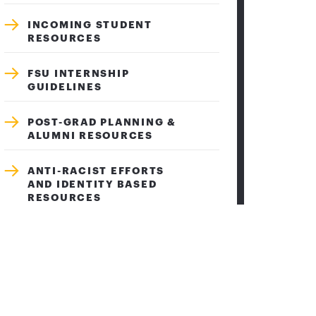
INCOMING STUDENT
RESOURCES
FSU INTERNSHIP
GUIDELINES
POST-GRAD PLANNING &
ALUMNI RESOURCES
ANTI-RACIST EFFORTS
AND IDENTITY BASED
RESOURCES