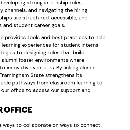
eveloping strong internship roles,
y channels, and navigating the hiring
ships are structured, accessible, and
s and student career goals.
 provides tools and best practices to help
 learning experiences for student interns.
egies to designing roles that build
lps alumni foster environments where
o innovative ventures. By linking alumni
 Framingham State strengthens its
uable pathways from classroom learning to
 our office to access our support and
 OFFICE
ss ways to collaborate on ways to connect