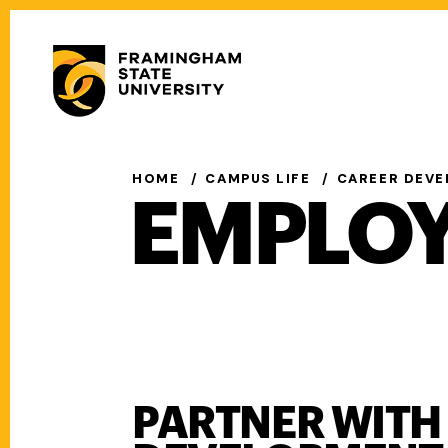
Skip
to
Secondary
main
Menu
content
Main
navigation
HOME
CAMPUS LIFE
CAREER DEV
EMPLO
PARTNER WITH