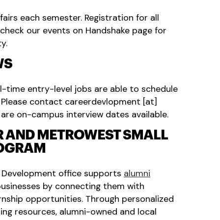
irs each semester. Registration for all
e check our events on Handshake page for
y.
WS
l-time entry-level jobs are able to schedule
. Please contact
careerdevlopment
[at]
 are on-campus interview dates available.
R AND METROWEST SMALL
ROGRAM
r Development office supports
alumni
usinesses by connecting them with
rnship opportunities. Through personalized
ing resources, alumni-owned and local