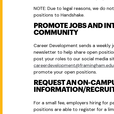
NOTE: Due to legal reasons, we do not 
positions to Handshake.
PROMOTE JOBS AND INT
COMMUNITY
Career Development sends a weekly j
newsletter to help share open positio
post your roles to our social media si
careerdevelopment@framingham.edu
promote your open positions.
REQUEST AN ON-CAMP
INFORMATION/RECRUIT
For a small fee, employers hiring for p
positions are able to register for a l