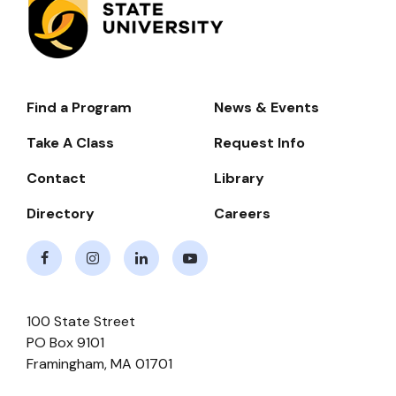
Find a Program
News & Events
Footer-
-
Take A Class
Request Info
Navigate
Contact
Library
Directory
Careers
Facebook
Instagram
LinkedIn
Youtube
100 State Street
PO Box 9101
Framingham
,
MA
01701