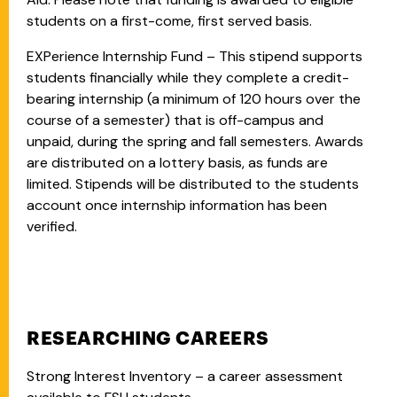
students on a first-come, first served basis.
EXPerience Internship Fund – This stipend supports
students financially while they complete a credit-
bearing internship (a minimum of 120 hours over the
course of a semester) that is off-campus and
unpaid, during the spring and fall semesters. Awards
are distributed on a lottery basis, as funds are
limited. Stipends will be distributed to the students
account once internship information has been
verified.
RESEARCHING CAREERS
Strong Interest Inventory – a career assessment