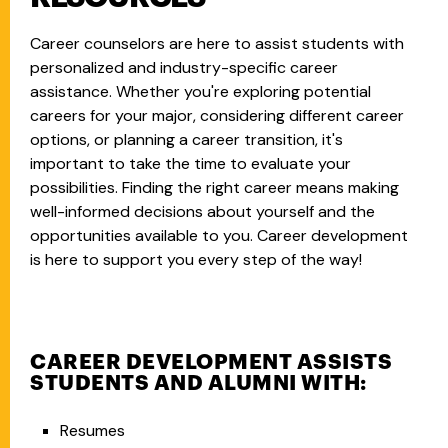
Career counselors are here to assist students with
personalized and industry-specific career
assistance. Whether you're exploring potential
careers for your major, considering different career
options, or planning a career transition, it's
important to take the time to evaluate your
possibilities. Finding the right career means making
well-informed decisions about yourself and the
opportunities available to you. Career development
is here to support you every step of the way!
CAREER DEVELOPMENT ASSISTS
STUDENTS AND ALUMNI WITH:
Resumes