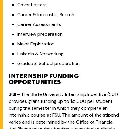
Cover Letters
Career & Internship Search
Career Assessments
Interview preparation
Major Exploration
LinkedIn & Networking
Graduate School preparation
INTERNSHIP FUNDING
OPPORTUNITIES
SUII – The State University Internship Incentive (SUII)
provides grant funding up to $5,000 per student
during the semester in which they complete an
internship course at FSU. The amount of the stipend
varies and is determined by the Office of Financial
Aid. Please note that funding is awarded to eligible