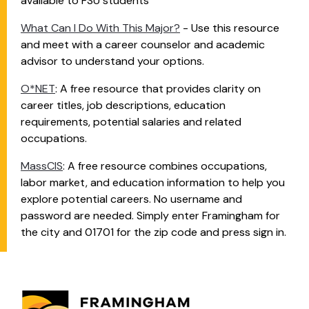
available to FSU students
What Can I Do With This Major?
- Use this resource
and meet with a career counselor and academic
advisor to understand your options.
O*NET
:
A free resource that provides clarity on
career titles, job descriptions, education
requirements, potential salaries and related
occupations.
MassCIS
: A free resource combines occupations,
labor market, and education information to help you
explore potential careers. No username and
password are needed. Simply enter Framingham for
the city and 01701 for the zip code and press sign in.