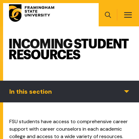
Skip
Main
to
navigation
main
Search
content
INCOMING STUDENT
Main
navigation
RESOURCES
In this section
FSU students have access to comprehensive career
support with career counselors in each academic
college and access to a wide variety of resources.