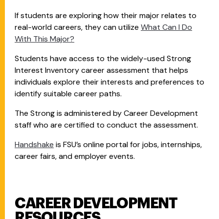
If students are exploring how their major relates to
real-world careers, they can utilize
What Can I Do
With This Major?
Students have access to the widely-used Strong
Interest Inventory career assessment that helps
individuals explore their interests and preferences to
identify suitable career paths.
The Strong is administered by Career Development
staff who are certified to conduct the assessment.
Handshake
is FSU’s online portal for jobs, internships,
career fairs, and employer events.
CAREER DEVELOPMENT
RESOURCES