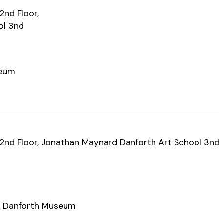
nd Floor,
ol 3nd
seum
nd Floor, Jonathan Maynard Danforth Art School 3n
rt, Danforth Museum