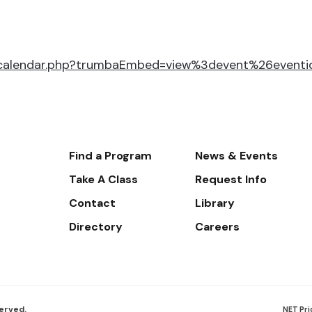
r/calendar.php?trumbaEmbed=view%3devent%26event
Footer-
Find a Program
News & Events
-
Take A Class
Request Info
Navigate
Contact
Library
Directory
Careers
served.
NET Pri