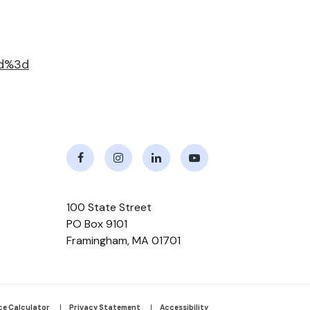
id%3d
Facebook
Instagram
LinkedIn
Youtube
100 State Street
PO Box 9101
Framingham
,
MA
01701
ce Calculator
Privacy Statement
Accessibility