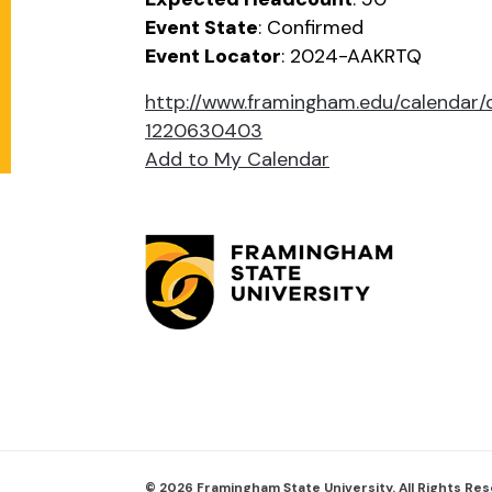
Event State
: Confirmed
Event Locator
: 2024-AAKRTQ
http://www.framingham.edu/calenda
1220630403
Add to My Calendar
© 2026 Framingham State University. All Rights Re