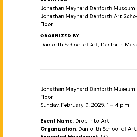
Jonathan Maynard Danforth Museum 2
Jonathan Maynard Danforth Art Scho
Floor
ORGANIZED BY
Danforth School of Art, Danforth Mu
Jonathan Maynard Danforth Museum 2
Floor
Sunday, February 9, 2025, 1 – 4 p.m.
Event Name
: Drop Into Art
Organization
: Danforth School of A
Expected Headcount
: 50