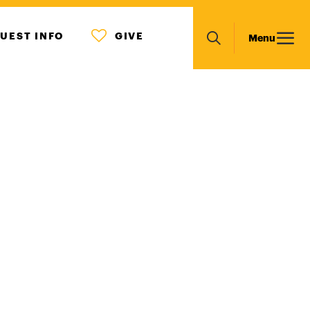
MENU
Main
UEST INFO
GIVE
Menu
ICON
Search
navigation