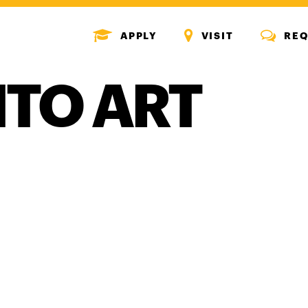
MENU
MENU
MENU
APPLY
VISIT
REQ
ICON
ICON
ICON
NTO ART