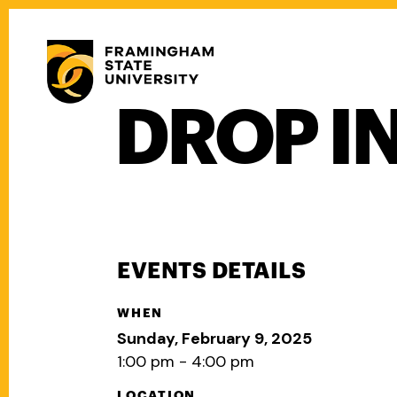
Skip
to
Secondary
main
Menu
content
DROP I
Main
navigation
EVENTS DETAILS
WHEN
Sunday, February 9, 2025
1:00 pm - 4:00 pm
LOCATION