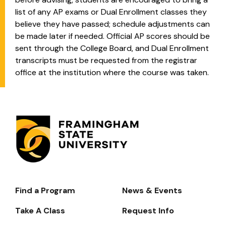
list of any AP exams or Dual Enrollment classes they
believe they have passed; schedule adjustments can
be made later if needed. Official AP scores should be
sent through the College Board, and Dual Enrollment
transcripts must be requested from the registrar
office at the institution where the course was taken.
Find a Program
News & Events
Footer-
-
Take A Class
Request Info
Navigate