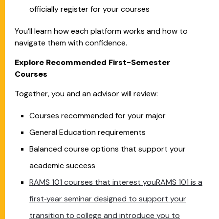
officially register for your courses
You’ll learn how each platform works and how to
navigate them with confidence.
Explore Recommended First-Semester
Courses
Together, you and an advisor will review:
Courses recommended for your major
General Education requirements
Balanced course options that support your
academic success
RAMS 101 courses that interest youRAMS 101 is a
first‑year seminar designed to support your
transition to college and introduce you to