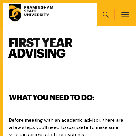
Skip
Main
to
navigation
main
Search
content
FIRST YEAR
Main
navigation
ADVISING
WHAT YOU NEED TO DO:
Before meeting with an academic advisor, there are
a few steps you’ll need to complete to make sure
you can access all of our systems.