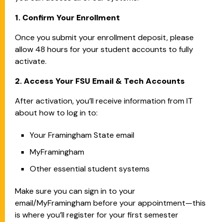
1. Confirm Your Enrollment
Once you submit your enrollment deposit, please
allow 48 hours for your student accounts to fully
activate.
2. Access Your FSU Email & Tech Accounts
After activation, you’ll receive information from IT
about how to log in to:
Your Framingham State email
MyFramingham
Other essential student systems
Make sure you can sign in to your
email/MyFramingham before your appointment—this
is where you’ll register for your first semester