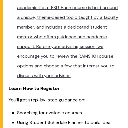
academic life at FSU. Each course is built around
a unique, theme‑based topic taught by a faculty
member, and includes a dedicated student
mentor who offers guidance and academic
support. Before your advising session, we
encourage you to review the RAMS 101 course
options and choose a few that interest you to
discuss with your advisor.
Learn How to Register
You’ll get step-by-step guidance on:
Searching for available courses
Using Student Schedule Planner to build ideal