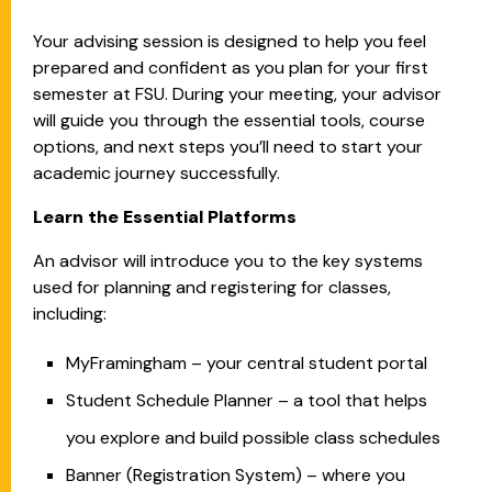
Your advising session is designed to help you feel
prepared and confident as you plan for your first
semester at FSU. During your meeting, your advisor
will guide you through the essential tools, course
options, and next steps you’ll need to start your
academic journey successfully.
Learn the Essential Platforms
An advisor will introduce you to the key systems
used for planning and registering for classes,
including:
MyFramingham – your central student portal
Student Schedule Planner – a tool that helps
you explore and build possible class schedules
Banner (Registration System) – where you