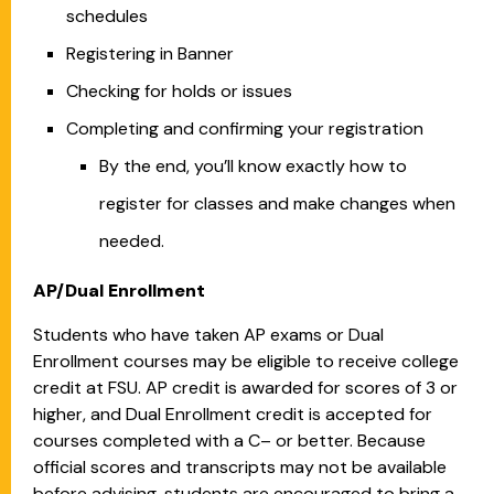
schedules
Registering in Banner
Checking for holds or issues
Completing and confirming your registration
By the end, you’ll know exactly how to
register for classes and make changes when
needed.
AP/Dual Enrollment
Students who have taken AP exams or Dual
Enrollment courses may be eligible to receive college
credit at FSU. AP credit is awarded for scores of 3 or
higher, and Dual Enrollment credit is accepted for
courses completed with a C– or better. Because
official scores and transcripts may not be available
before advising, students are encouraged to bring a