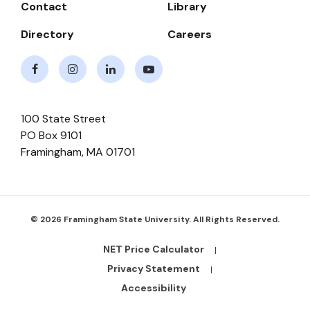
Contact
Library
Directory
Careers
Facebook
Instagram
LinkedIn
Youtube
100 State Street
PO Box 9101
Framingham
,
MA
01701
© 2026 Framingham State University. All Rights Reserved.
NET Price Calculator
Footer
Bottom
Privacy Statement
Links
Accessibility