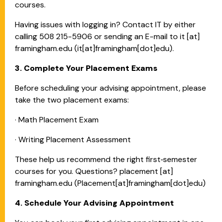
courses.
Having issues with logging in? Contact IT by either
calling 508 215-5906 or sending an E-mail to
it
[at]
framingham.edu
(it[at]framingham[dot]edu)
.
3. Complete Your Placement Exams
Before scheduling your advising appointment, please
take the two placement exams:
· Math Placement Exam
· Writing Placement Assessment
These help us recommend the right first‑semester
courses for you. Questions?
placement
[at]
framingham.edu
(Placement[at]framingham[dot]edu)
4. Schedule Your Advising Appointment