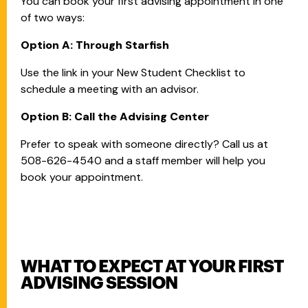
You can book your first advising appointment in one
of two ways:
Option A: Through Starfish
Use the link in your New Student Checklist to
schedule a meeting with an advisor.
Option B: Call the Advising Center
Prefer to speak with someone directly? Call us at
508-626-4540 and a staff member will help you
book your appointment.
WHAT TO EXPECT AT YOUR FIRST
ADVISING SESSION