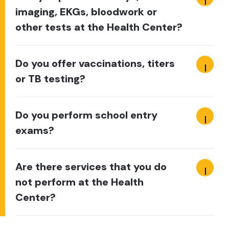
imaging, EKGs, bloodwork or
other tests at the Health Center?
Do you offer vaccinations, titers
or TB testing?
Do you perform school entry
exams?
Are there services that you do
not perform at the Health
Center?