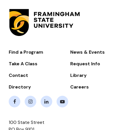
Find a Program
News & Events
Footer-
-
Take A Class
Request Info
Navigate
Contact
Library
Directory
Careers
Facebook
Instagram
LinkedIn
Youtube
100 State Street
PO Box 9101