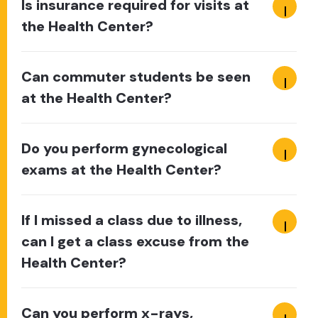
Is insurance required for visits at
the Health Center?
Can commuter students be seen
at the Health Center?
Do you perform gynecological
exams at the Health Center?
If I missed a class due to illness,
can I get a class excuse from the
Health Center?
Can you perform x-rays,