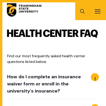
Skip
Main
to
navigation
main
Search
content
HEALTH CENTER FAQ
Main
navigation
Find our most frequently asked health center
questions listed below.
How do I complete an insurance
waiver form or enroll in the
university's insurance?