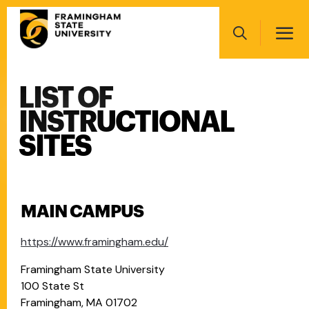
Skip
Main
to
navigation
main
Search
content
LIST OF
Main
navigation
INSTRUCTIONAL
SITES
MAIN CAMPUS
https://www.framingham.edu/
Framingham State University
100 State St
Framingham, MA 01702