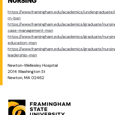
NURSING
https://www.framingham.edu/academics/undergraduate/
rn-bsn
https://www.framingham.edu/academics/graduate/nursin
case-management-msn
https://www.framingham.edu/academics/graduate/nursin
education-msn
https://www.framingham.edu/academics/graduate/nursin
leadership-msn
Newton-Wellesley Hospital
2014 Washington St
Newton, MA 02462