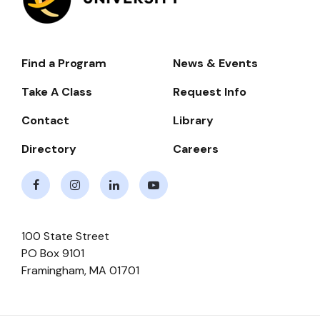
Find a Program
News & Events
Footer-
-
Take A Class
Request Info
Navigate
Contact
Library
Directory
Careers
Facebook
Instagram
LinkedIn
Youtube
100 State Street
PO Box 9101
Framingham
,
MA
01701