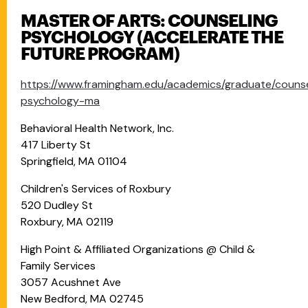
MASTER OF ARTS: COUNSELING
PSYCHOLOGY (ACCELERATE THE
FUTURE PROGRAM)
https://www.framingham.edu/academics/graduate/counse
psychology-ma
Behavioral Health Network, Inc.
417 Liberty St
Springfield, MA 01104
Children's Services of Roxbury
520 Dudley St
Roxbury, MA 02119
High Point & Affiliated Organizations @ Child &
Family Services
3057 Acushnet Ave
New Bedford, MA 02745