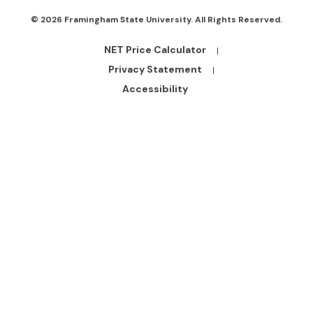
© 2026 Framingham State University. All Rights Reserved.
NET Price Calculator
Footer
Bottom
Privacy Statement
Links
Accessibility