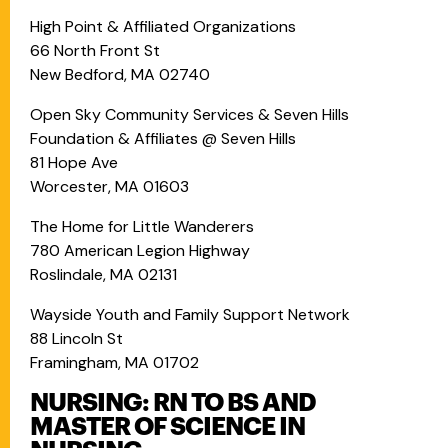
High Point & Affiliated Organizations
66 North Front St
New Bedford, MA 02740
Open Sky Community Services & Seven Hills
Foundation & Affiliates @ Seven Hills
81 Hope Ave
Worcester, MA 01603
The Home for Little Wanderers
780 American Legion Highway
Roslindale, MA 02131
Wayside Youth and Family Support Network
88 Lincoln St
Framingham, MA 01702
NURSING: RN TO BS AND
MASTER OF SCIENCE IN