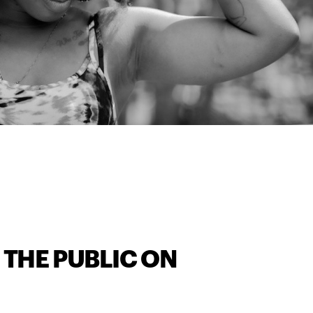
 THE PUBLIC ON