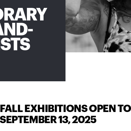
ORARY
AND-
ISTS
FALL EXHIBITIONS OPEN TO
SEPTEMBER 13, 2025