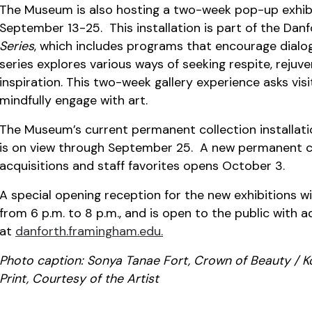
The Museum is also hosting a two-week pop-up exhib
September 13-25. This installation is part of the Dan
Series
, which includes programs that encourage dialogu
series explores various ways of seeking respite, rejuv
inspiration. This two-week gallery experience asks vis
mindfully engage with art.
The Museum’s current permanent collection installat
is on view through September 25. A new permanent col
acquisitions and staff favorites opens October 3.
A special opening reception for the new exhibitions w
from 6 p.m. to 8 p.m., and is open to the public with 
at
danforth.framingham.edu.
Photo caption:
Sonya Tanae Fort, Crown of Beauty / Kor
Print, Courtesy of the Artist