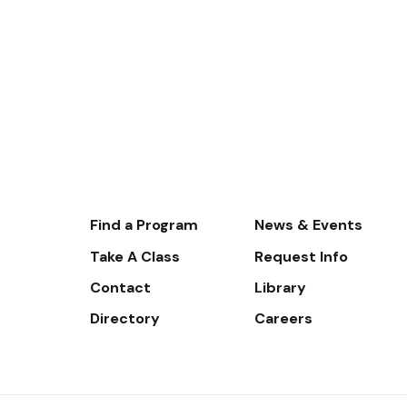
Footer-
Find a Program
News & Events
-
Take A Class
Request Info
Navigate
Contact
Library
Directory
Careers