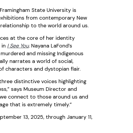
Framingham State University is
 exhibitions from contemporary New
 relationship to the world around us.
es at the core of her identity
 in
I See You
. Nayana LaFond’s
f murdered and missing Indigenous
lly narrates a world of social,
of characters and dystopian flair.
three distinctive voices highlighting
ness,” says Museum Director and
ow we connect to those around us and
age that is extremely timely.”
eptember 13, 2025, through January 11,