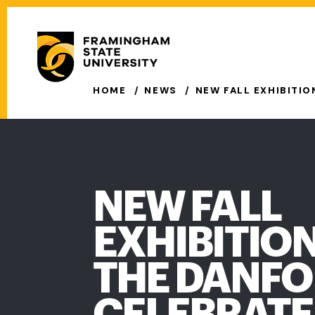
Skip
to
Secondary
main
Menu
content
Main
HOME
NEWS
NEW FALL EXHIBITI
navigation
NEW FALL
EXHIBITION
THE DANF
CELEBRATE