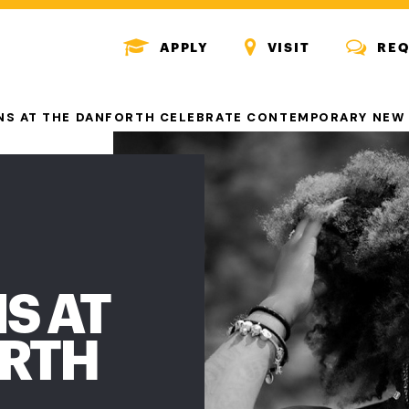
MENU
MENU
MENU
APPLY
VISIT
REQ
ICON
ICON
ICON
ONS AT THE DANFORTH CELEBRATE CONTEMPORARY NEW
S AT
ORTH