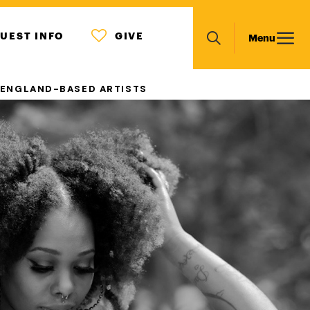
MENU
Main
UEST INFO
GIVE
Menu
ICON
Search
navigation
 ENGLAND-BASED ARTISTS