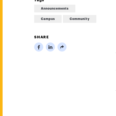
Tags
Announcements
Campus
Community
SHARE