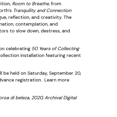
ition,
Room to Breathe
, from
forth’s
Tranquility and Connection
e, reflection, and creativity. The
enation, contemplation, and
itors to slow down, destress, and
ion celebrating
50 Years of Collecting
lection installation featuring recent
ill be held on Saturday, September 20,
advance registration. Learn more
oa di beleza, 2020, Archival Digital