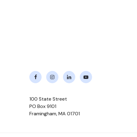
Facebook
Instagram
LinkedIn
Youtube
100 State Street
PO Box 9101
Framingham
,
MA
01701