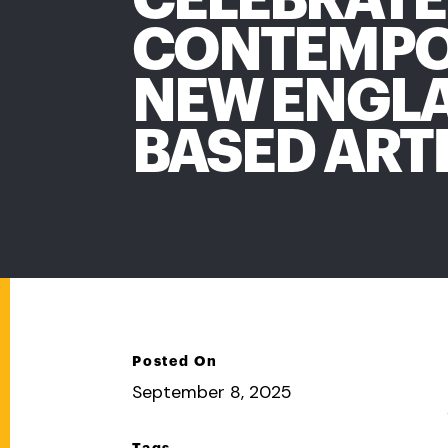
CONTEMP
NEW ENGL
BASED ART
Posted On
September 8, 2025