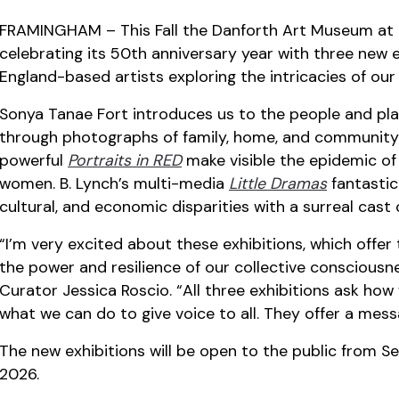
FRAMINGHAM – This Fall the Danforth Art Museum at 
celebrating its 50th anniversary year with three new
England-based artists exploring the intricacies of our
Sonya Tanae Fort introduces us to the people and plac
through photographs of family, home, and community
powerful
Portraits in RED
make visible the epidemic o
women. B. Lynch’s multi-media
Little Dramas
fantastica
cultural, and economic disparities with a surreal cast 
“I’m very excited about these exhibitions, which offer 
the power and resilience of our collective conscious
Curator Jessica Roscio. “All three exhibitions ask h
what we can do to give voice to all. They offer a mess
The new exhibitions will be open to the public from S
2026.