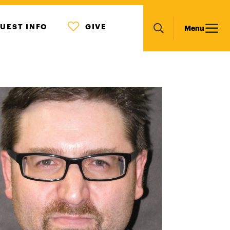
MENU
Main
UEST INFO
GIVE
Menu
ICON
Search
navigation