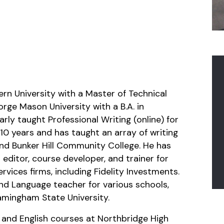
rn University with a Master of Technical
rge Mason University with a B.A. in
rly taught Professional Writing (online) for
10 years and has taught an array of writing
and Bunker Hill Community College. He has
 editor, course developer, and trainer for
vices firms, including Fidelity Investments.
nd Language teacher for various schools,
mingham State University.
 and English courses at Northbridge High