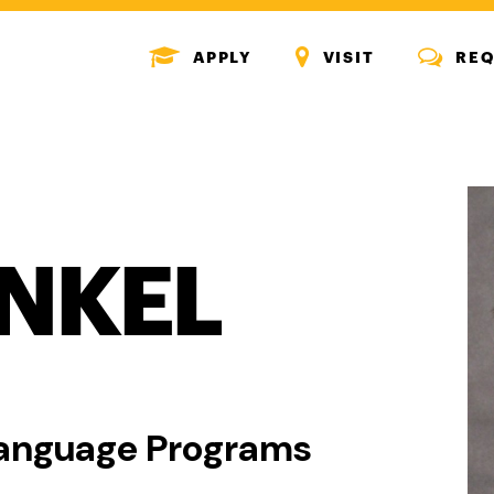
MENU
MENU
MENU
APPLY
VISIT
REQ
ICON
ICON
ICON
INKEL
 Language Programs