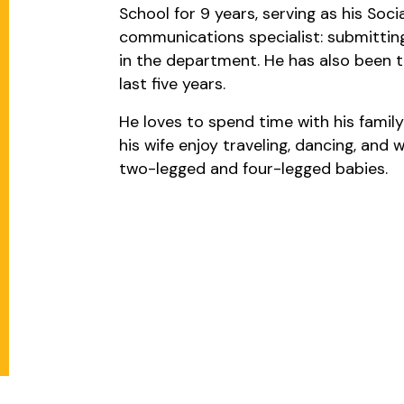
School for 9 years, serving as his Soci
communications specialist: submitting
in the department. He has also been t
last five years.
He loves to spend time with his family
his wife enjoy traveling, dancing, and
two-legged and four-legged babies.