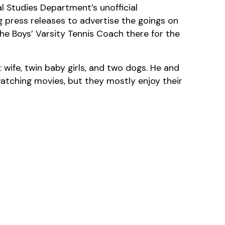
al Studies Department’s unofficial
 press releases to advertise the goings on
he Boys’ Varsity Tennis Coach there for the
: wife, twin baby girls, and two dogs. He and
 watching movies, but they mostly enjoy their