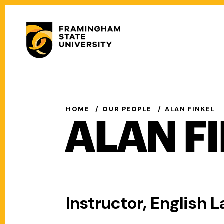
Skip
to
Secondary
main
Menu
content
Main
navigation
HOME
OUR PEOPLE
ALAN FINKEL
ALAN F
Instructor, English