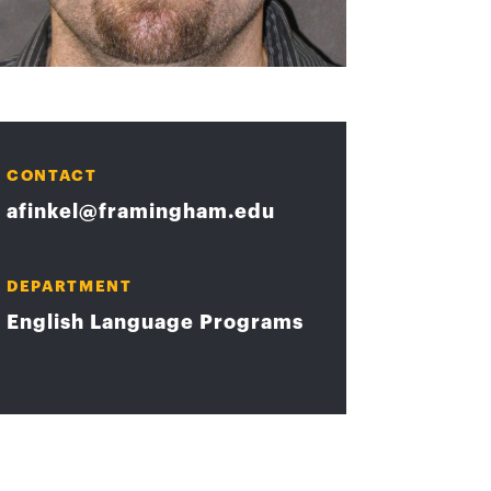
CONTACT
afinkel@framingham.edu
DEPARTMENT
English Language Programs