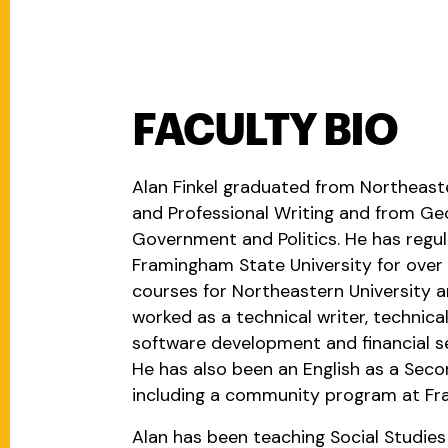
FACULTY BIO
Alan Finkel graduated from Northeaste
and Professional Writing and from Geo
Government and Politics. He has regula
Framingham State University for over 
courses for Northeastern University 
worked as a technical writer, technical
software development and financial ser
He has also been an English as a Seco
including a community program at Fra
Alan has been teaching Social Studies