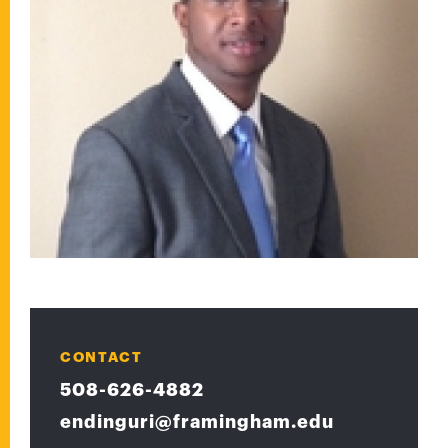
CONTACT
508-626-4882
endinguri@framingham.edu