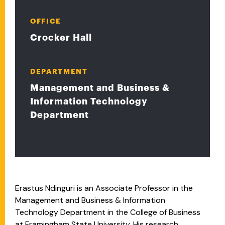
OFFICE
Crocker Hall
DEPARTMENT
Management and Business &
Information Technology
Department
Erastus Ndinguri is an Associate Professor in the
Management and Business & Information
Technology Department in the College of Business
at Framingham State University. His research