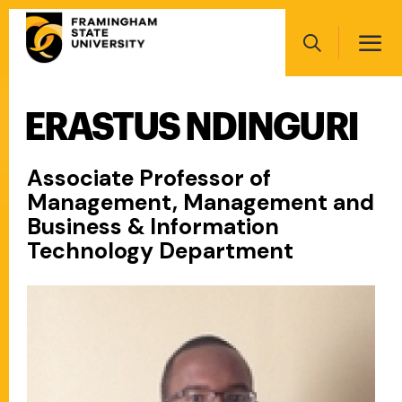
Skip
Main
to
navigation
main
Search
content
ERASTUS NDINGURI
Main
navigation
Associate Professor of
Management, Management and
Business & Information
Technology Department