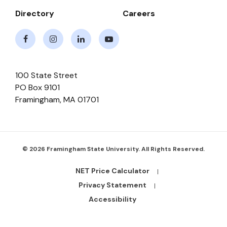
Directory
Careers
Facebook
Instagram
LinkedIn
Youtube
100 State Street
PO Box 9101
Framingham
,
MA
01701
© 2026 Framingham State University. All Rights Reserved.
NET Price Calculator
Footer
Bottom
Privacy Statement
Links
Accessibility