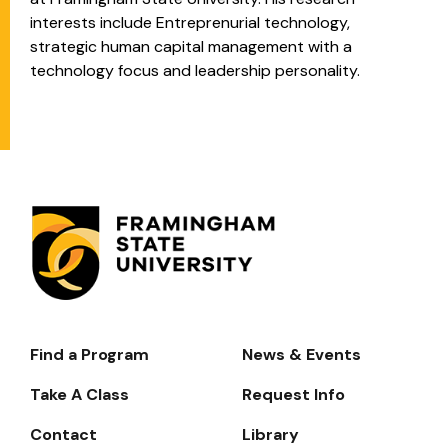
interests include Entreprenurial technology,
strategic human capital management with a
technology focus and leadership personality.
Find a Program
News & Events
Footer-
-
Take A Class
Request Info
Navigate
Contact
Library