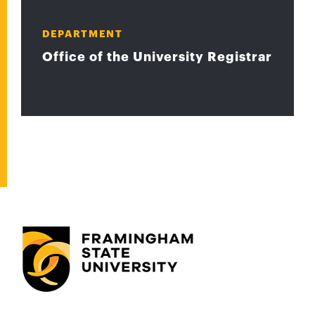
DEPARTMENT
Office of the University Registrar