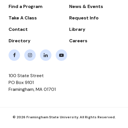
Find a Program
News & Events
Footer-
-
Take A Class
Request Info
Navigate
Contact
Library
Directory
Careers
Facebook
Instagram
LinkedIn
Youtube
100 State Street
PO Box 9101
Framingham
,
MA
01701
© 2026 Framingham State University. All Rights Reserved.