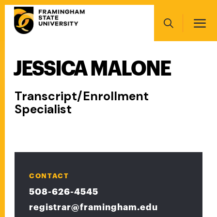
Skip
Main
to
navigation
main
Search
content
JESSICA MALONE
Main
navigation
Transcript/Enrollment
Specialist
CONTACT
508-626-4545
registrar@framingham.edu