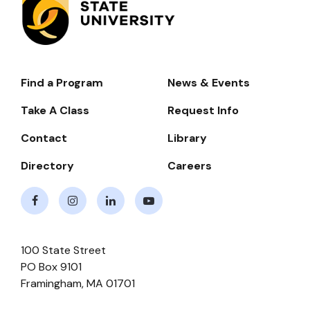
Find a Program
News & Events
Footer-
-
Take A Class
Request Info
Navigate
Contact
Library
Directory
Careers
Facebook
Instagram
LinkedIn
Youtube
100 State Street
PO Box 9101
Framingham
,
MA
01701