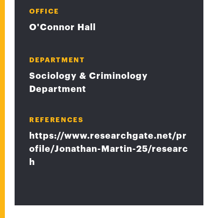
OFFICE
O'Connor Hall
DEPARTMENT
Sociology & Criminology
Department
REFERENCES
https://www.researchgate.net/pr
ofile/Jonathan-Martin-25/researc
h