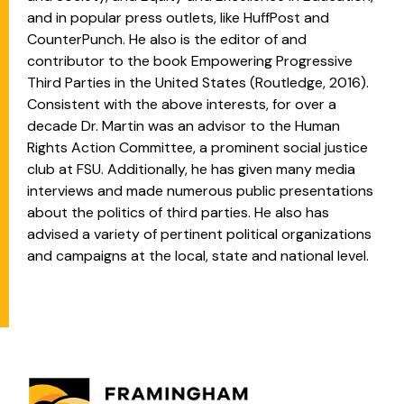
and in popular press outlets, like HuffPost and
CounterPunch. He also is the editor of and
contributor to the book Empowering Progressive
Third Parties in the United States (Routledge, 2016).
Consistent with the above interests, for over a
decade Dr. Martin was an advisor to the Human
Rights Action Committee, a prominent social justice
club at FSU. Additionally, he has given many media
interviews and made numerous public presentations
about the politics of third parties. He also has
advised a variety of pertinent political organizations
and campaigns at the local, state and national level.