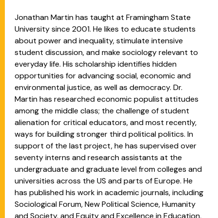
Jonathan Martin has taught at Framingham State
University since 2001. He likes to educate students
about power and inequality, stimulate intensive
student discussion, and make sociology relevant to
everyday life. His scholarship identifies hidden
opportunities for advancing social, economic and
environmental justice, as well as democracy. Dr.
Martin has researched economic populist attitudes
among the middle class; the challenge of student
alienation for critical educators, and most recently,
ways for building stronger third political politics. In
support of the last project, he has supervised over
seventy interns and research assistants at the
undergraduate and graduate level from colleges and
universities across the US and parts of Europe. He
has published his work in academic journals, including
Sociological Forum, New Political Science, Humanity
and Society, and Equity and Excellence in Education,