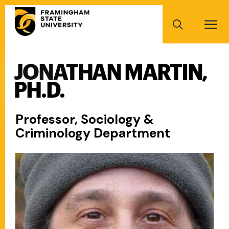
Skip
Main
to
navigation
main
Search
content
JONATHAN MARTIN,
Main
navigation
PH.D.
Professor, Sociology &
Criminology Department