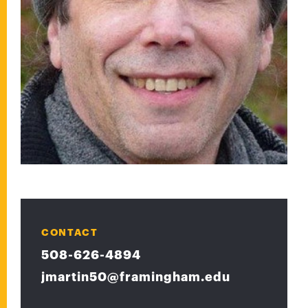
CONTACT
508-626-4894
jmartin50@framingham.edu