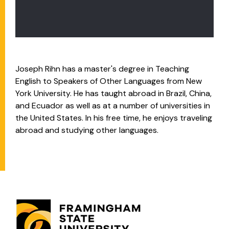
Joseph Rihn
has a master's degree in Teaching
English to Speakers of Other Languages from New
York University. He has taught abroad in Brazil, China,
and Ecuador as well as at a number of universities in
the United States. In his free time, he enjoys traveling
abroad and studying other languages.