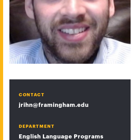
CONTACT
jrihn@framingham.edu
DEPARTMENT
English Language Programs