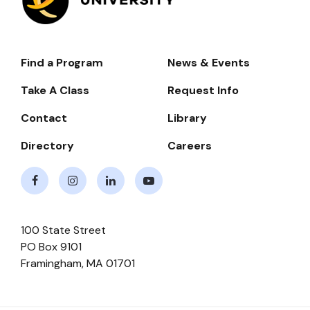
Find a Program
News & Events
Footer-
-
Take A Class
Request Info
Navigate
Contact
Library
Directory
Careers
Facebook
Instagram
LinkedIn
Youtube
100 State Street
PO Box 9101
Framingham
,
MA
01701