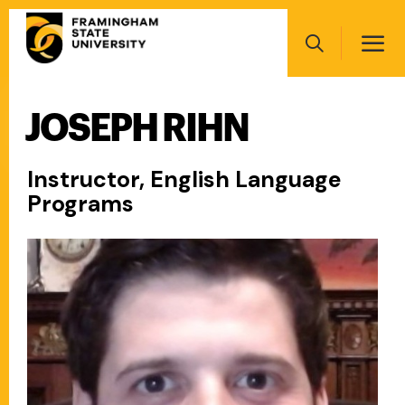
Skip
Main
to
navigation
main
Search
content
JOSEPH RIHN
Main
navigation
Instructor, English Language
Programs