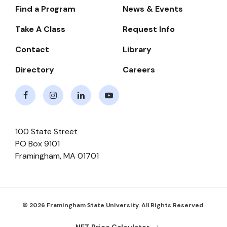
Find a Program
News & Events
Footer-
-
Take A Class
Request Info
Navigate
Contact
Library
Directory
Careers
Facebook
Instagram
LinkedIn
Youtube
100 State Street
PO Box 9101
Framingham
,
MA
01701
© 2026 Framingham State University. All Rights Reserved.
NET Price Calculator