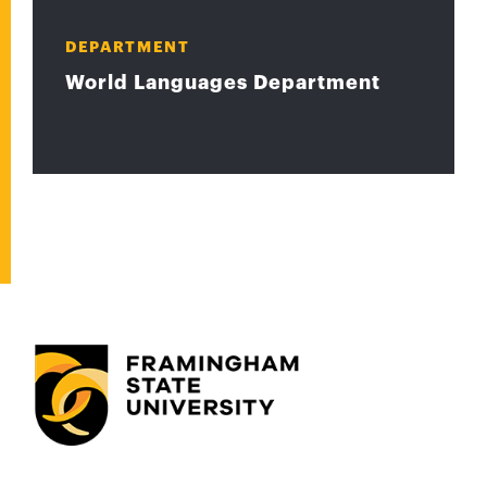
DEPARTMENT
World Languages Department