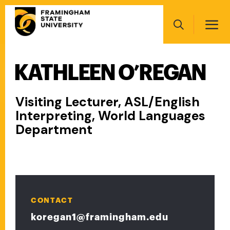
Skip
Main
to
navigation
main
Search
content
KATHLEEN O’REGAN
Main
navigation
Visiting Lecturer, ASL/English
Interpreting, World Languages
Department
CONTACT
koregan1@framingham.edu