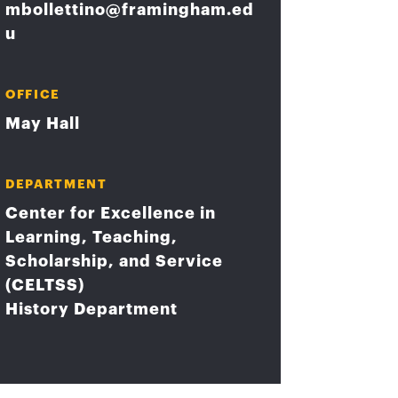
mbollettino@framingham.ed
u
OFFICE
May Hall
DEPARTMENT
Center for Excellence in
Learning, Teaching,
Scholarship, and Service
(CELTSS)
History Department