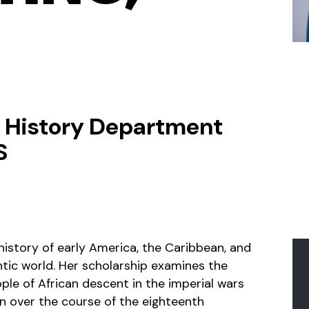
, History Department
S
history of early America, the Caribbean, and
antic world. Her scholarship examines the
ple of African descent in the imperial wars
n over the course of the eighteenth