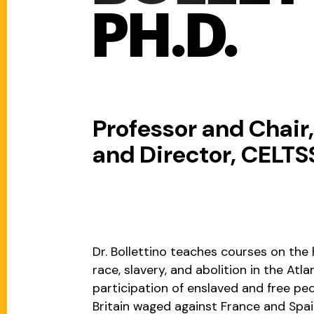
PH.D.
Professor and Chair
and Director, CELTS
Dr. Bollettino teaches courses on the 
race, slavery, and abolition in the Atl
participation of enslaved and free peo
Britain waged against France and Spai