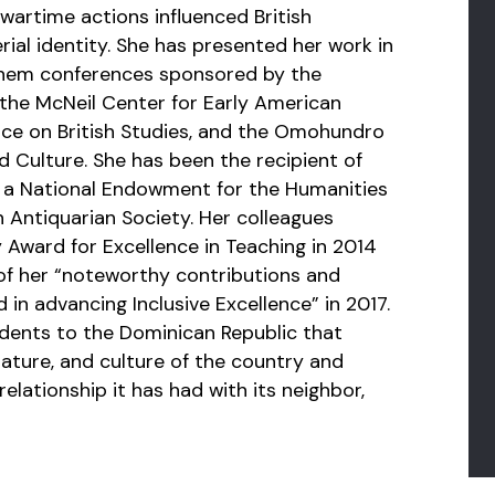
wartime actions influenced British
rial identity. She has presented her work in
hem conferences sponsored by the
 the McNeil Center for Early American
ce on British Studies, and the Omohundro
d Culture. She has been the recipient of
ng a National Endowment for the Humanities
 Antiquarian Society. Her colleagues
 Award for Excellence in Teaching in 2014
of her “noteworthy contributions and
 in advancing Inclusive Excellence” in 2017.
udents to the Dominican Republic that
rature, and culture of the country and
lationship it has had with its neighbor,