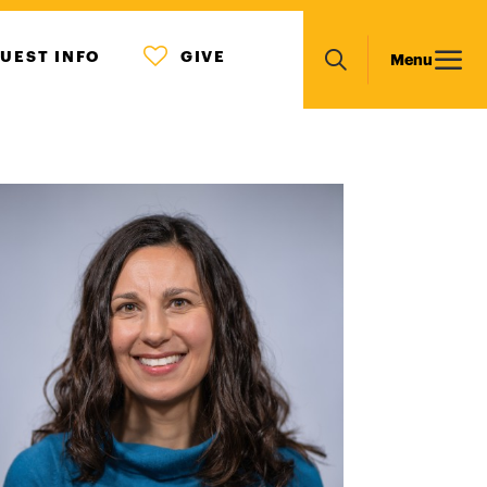
MENU
Main
UEST INFO
GIVE
Menu
ICON
Search
navigation