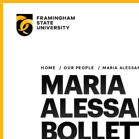
Skip
to
Secondary
main
Menu
content
Main
navigation
HOME
OUR PEOPLE
MARIA ALESSA
MARIA
ALESS
BOLLET