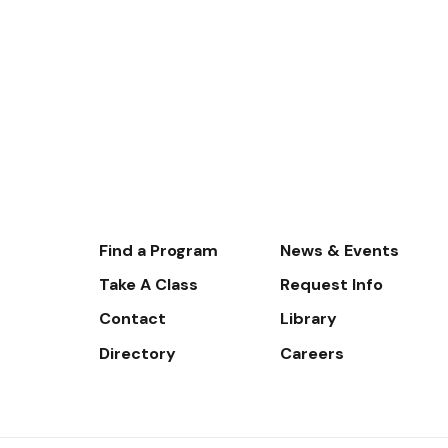
Footer-
Find a Program
News & Events
-
Take A Class
Request Info
Navigate
Contact
Library
Directory
Careers