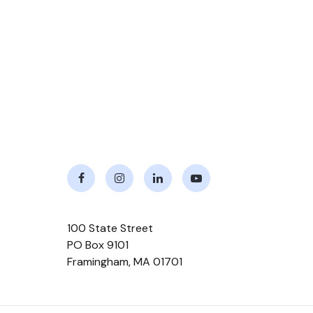
Facebook
Instagram
LinkedIn
Youtube
100 State Street
PO Box 9101
Framingham
,
MA
01701