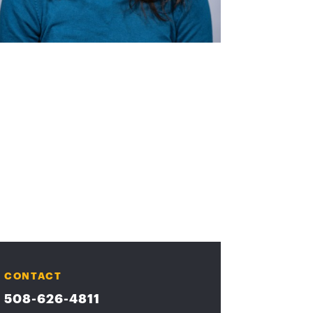
CONTACT
508-626-4811