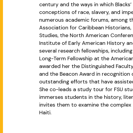
century and the ways in which Blacks’ 
conceptions of race, slavery, and impe
numerous academic forums, among t
Association for Caribbean Historians,
Studies, the North American Conferen
Institute of Early American History an
several research fellowships, includi
Long-Term Fellowship at the American
awarded her the Distinguished Faculty
and the Beacon Award in recognition 
outstanding efforts that have assisted
She co-leads a study tour for FSU st
immerses students in the history, lite
invites them to examine the complex re
Haiti.