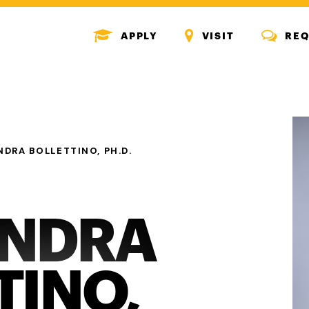
MENU
MENU
MENU
APPLY
VISIT
REQ
ICON
ICON
ICON
NDRA BOLLETTINO, PH.D.
ANDRA
TINO,