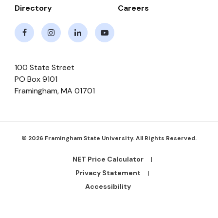
Directory
Careers
Facebook
Instagram
LinkedIn
Youtube
100 State Street
PO Box 9101
Framingham
,
MA
01701
© 2026 Framingham State University. All Rights Reserved.
NET Price Calculator
Footer
Bottom
Privacy Statement
Links
Accessibility