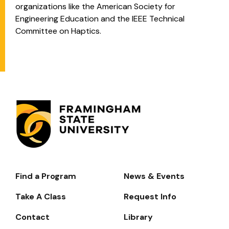
organizations like the American Society for
Engineering Education and the IEEE Technical
Committee on Haptics.
Find a Program
News & Events
Footer-
-
Take A Class
Request Info
Navigate
Contact
Library