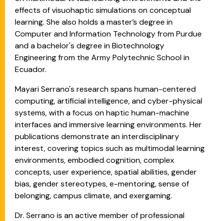
effects of visuohaptic simulations on conceptual
learning. She also holds a master’s degree in
Computer and Information Technology from Purdue
and a bachelor's degree in Biotechnology
Engineering from the Army Polytechnic School in
Ecuador.
Mayari Serrano's research spans human-centered
computing, artificial intelligence, and cyber-physical
systems, with a focus on haptic human-machine
interfaces and immersive learning environments. Her
publications demonstrate an interdisciplinary
interest, covering topics such as multimodal learning
environments, embodied cognition, complex
concepts, user experience, spatial abilities, gender
bias, gender stereotypes, e-mentoring, sense of
belonging, campus climate, and exergaming.​
Dr. Serrano is an active member of professional