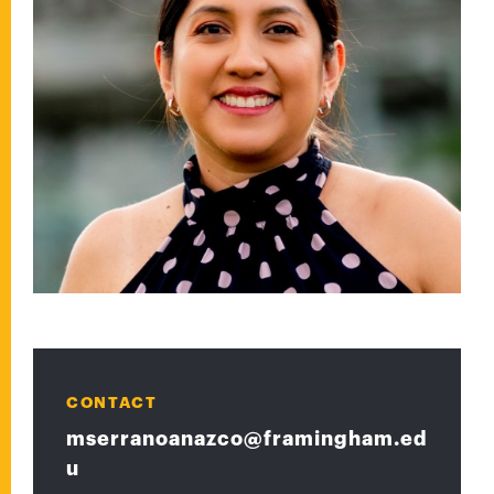
CONTACT
mserranoanazco@framingham.ed
u