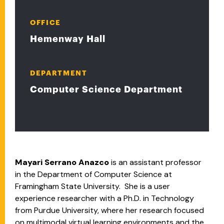
OFFICE
Hemenway Hall
DEPARTMENT
Computer Science Department
Mayari Serrano Anazco
is an assistant professor
in the Department of Computer Science at
Framingham State University. She is a user
experience researcher with a Ph.D. in Technology
from Purdue University, where her research focused
on multimodal virtual learning environments and the