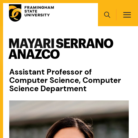
Skip
Main
to
navigation
main
Search
content
MAYARI SERRANO
Main
navigation
ANAZCO
Assistant Professor of
Computer Science, Computer
Science Department