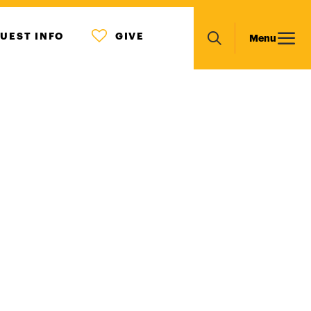
MENU
Main
UEST INFO
GIVE
Menu
ICON
Search
navigation