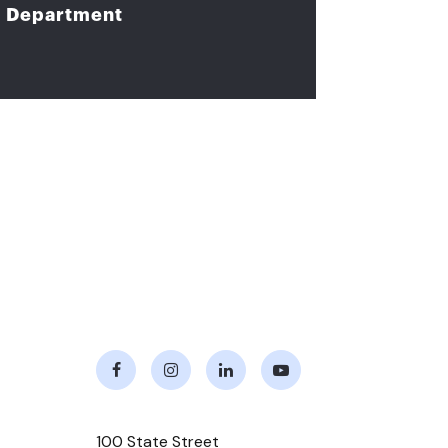
Department
Facebook
Instagram
LinkedIn
Youtube
100 State Street