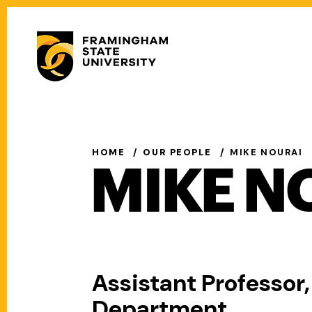
Skip
to
Secondary
main
Menu
content
Main
navigation
HOME
OUR PEOPLE
MIKE NOURAI
MIKE N
Assistant Professor
Department