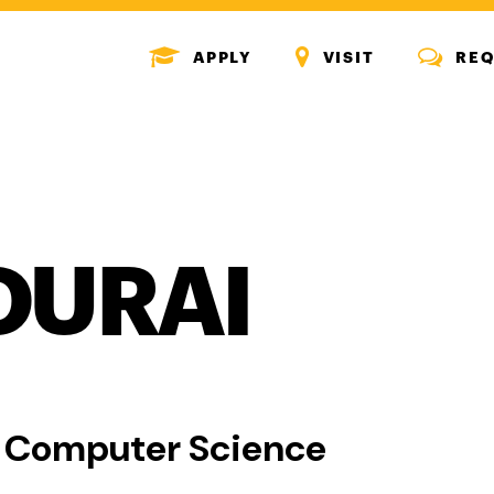
MENU
MENU
MENU
APPLY
VISIT
REQ
ICON
ICON
ICON
OURAI
, Computer Science