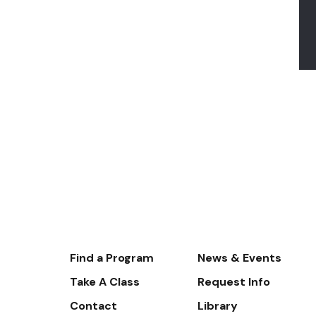
Footer-
Find a Program
News & Events
-
Take A Class
Request Info
Navigate
Contact
Library