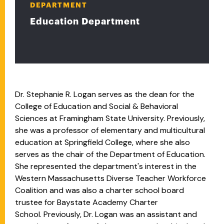
DEPARTMENT
Education Department
Dr. Stephanie R. Logan serves as the dean for the
College of Education and Social & Behavioral
Sciences at Framingham State University. Previously,
she was a professor of elementary and multicultural
education at Springfield College, where she also
serves as the chair of the Department of Education.
She represented the department's interest in the
Western Massachusetts Diverse Teacher Workforce
Coalition and was also a
charter school board
trustee for Baystate Academy Charter
School.
Previously, Dr. Logan was an assistant and