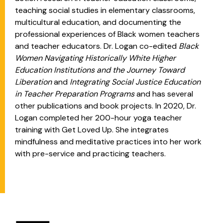
teaching social studies in elementary classrooms,
multicultural education, and documenting the
professional experiences of Black women teachers
and teacher educators. Dr. Logan co-edited
Black
Women Navigating Historically White Higher
Education Institutions and the Journey Toward
Liberation
and
Integrating Social Justice Education
in Teacher Preparation Programs
and has several
other publications and book projects. In 2020, Dr.
Logan completed her 200-hour yoga teacher
training with Get Loved Up. She integrates
mindfulness and meditative practices into her work
with pre-service and practicing teachers.