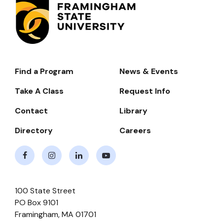
Find a Program
News & Events
Footer-
-
Take A Class
Request Info
Navigate
Contact
Library
Directory
Careers
Facebook
Instagram
LinkedIn
Youtube
100 State Street
PO Box 9101
Framingham
,
MA
01701