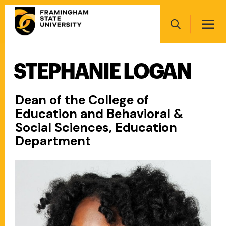
Skip
Main
to
navigation
main
Search
content
STEPHANIE LOGAN
Main
navigation
Dean of the College of
Education and Behavioral &
Social Sciences, Education
Department