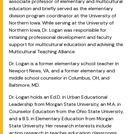
associate professor of elementary and multicultural
education and briefly served as the elementary
division program coordinator at the University of
Northern Iowa. While serving at the University of
Northern Iowa, Dr. Logan was responsible for
initiating professional development and faculty
support for multicultural education and advising the
Multicultural Teaching Alliance.
Dr. Logan is a former elementary school teacher in
Newport News, VA, and a former elementary and
middle school counselor in Columbus, OH, and
Baltimore, MD.
Dr. Logan holds an Ed.D. in Urban Educational
Leadership from Morgan State University, an M.A. in
Counselor Education from the Ohio State University,
and a B.S. in Elementary Education from Morgan
State University. Her research interests include
action research in teacher education classrooms,