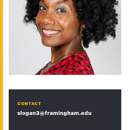
CONTACT
slogan3@framingham.edu