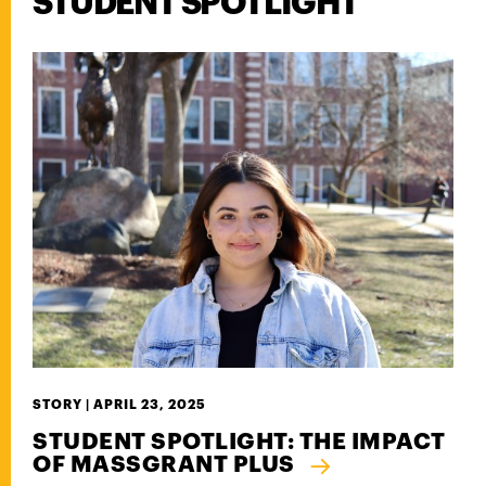
STUDENT SPOTLIGHT
STORY |
APRIL 23, 2025
STUDENT SPOTLIGHT: THE IMPACT
OF MASSGRANT PLUS