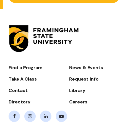
Find a Program
News & Events
Footer-
-
Take A Class
Request Info
Navigate
Contact
Library
Directory
Careers
Facebook
Instagram
LinkedIn
Youtube