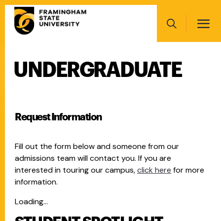
Skip
Main
to
navigation
main
Search
content
UNDERGRADUATE
Main
navigation
Request Information
Fill out the form below and someone from our
admissions team will contact you. If you are
interested in touring our campus,
click here
for more
information.
Loading...