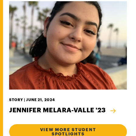
STORY |
JUNE 21, 2024
JENNIFER MELARA-VALLE '23
VIEW MORE STUDENT
SPOTLIGHTS