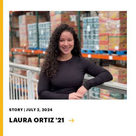
STORY |
JULY 2, 2024
LAURA ORTIZ '21