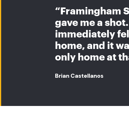
“Framingham S
gave me a shot. 
immediately felt
home, and it w
only home at th
Brian Castellanos