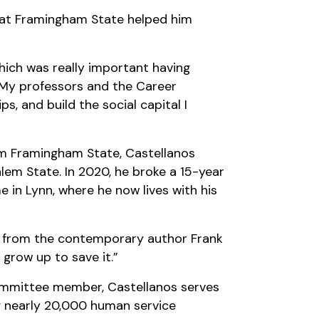
s at Framingham State helped him
which was really important having
 “My professors and the Career
, and build the social capital I
rom Framingham State, Castellanos
lem State. In 2020, he broke a 15-year
me in Lynn, where he now lives with his
rk from the contemporary author Frank
 grow up to save it.”
 committee member, Castellanos serves
ng nearly 20,000 human service