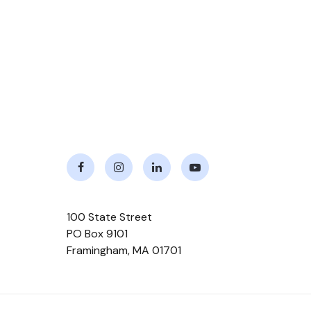
Facebook
Instagram
LinkedIn
Youtube
100 State Street
PO Box 9101
Framingham
,
MA
01701