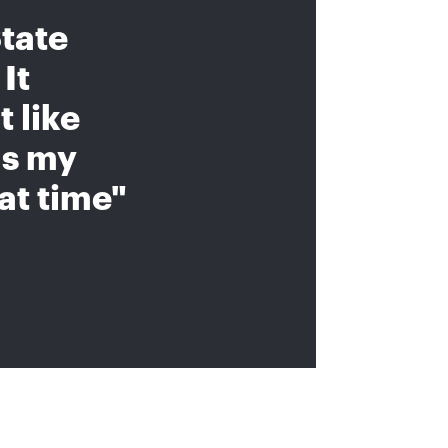
tate
It
 like
as my
at time"