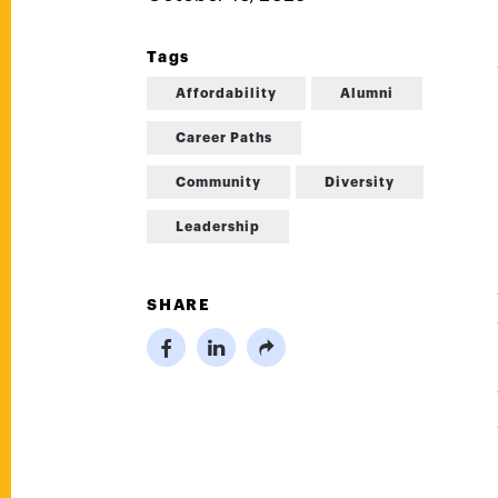
Tags
Affordability
Alumni
Career Paths
Community
Diversity
Leadership
SHARE