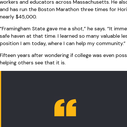
workers and educators across Massachusetts. He also
and has run the Boston Marathon three times for Hori
nearly $45,000.
“Framingham State gave me a shot,” he says. “It immed
safe haven at that time. I learned so many valuable l
position I am today, where I can help my community.”
Fifteen years after wondering if college was even poss
helping others see that it is.