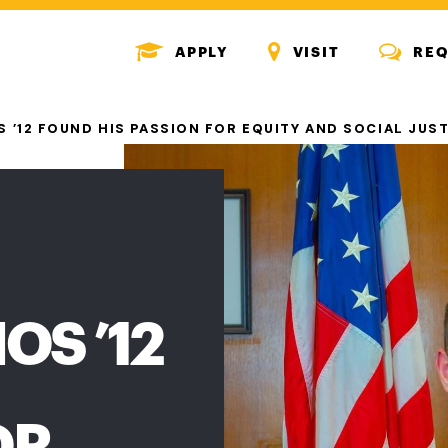
MENU
MENU
MENU
APPLY
VISIT
REQ
ICON
ICON
ICON
 ’12 FOUND HIS PASSION FOR EQUITY AND SOCIAL JUS
OS ’12
OR