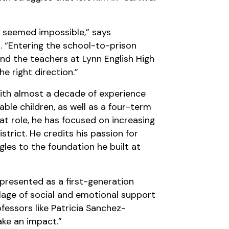
ge seemed impossible,” says
 “Entering the school-to-prison
and the teachers at Lynn English High
e right direction.”
with almost a decade of experience
le children, as well as a four-term
t role, he has focused on increasing
strict. He credits his passion for
ggles to the foundation he built at
epresented as a first-generation
llage of social and emotional support
essors like Patricia Sanchez-
ke an impact.”