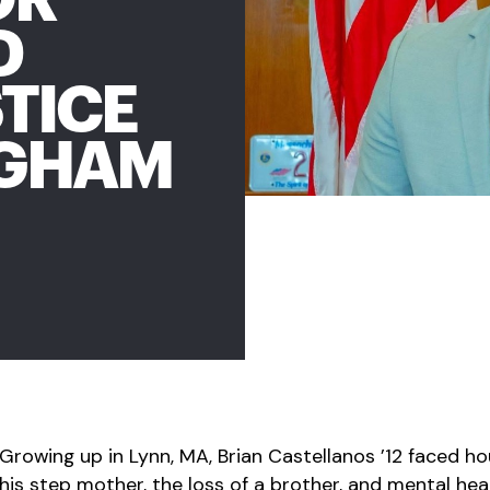
D
TICE
NGHAM
Growing up in Lynn, MA, Brian Castellanos ’12 faced ho
his step mother, the loss of a brother, and mental heal