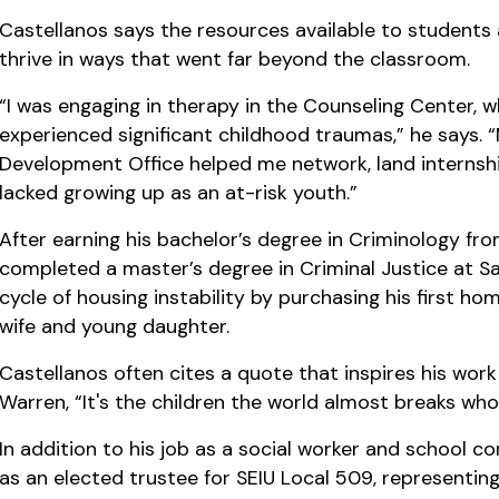
Castellanos says the resources available to student
thrive in ways that went far beyond the classroom.
“I was engaging in therapy in the Counseling Center, 
experienced significant childhood traumas,” he says.
Development Office helped me network, land internships
lacked growing up as an at-risk youth.”
After earning his bachelor’s degree in Criminology f
completed a master’s degree in Criminal Justice at Sa
cycle of housing instability by purchasing his first ho
wife and young daughter.
Castellanos often cites a quote that inspires his wo
Warren, “It's the children the world almost breaks who
In addition to his job as a social worker and school
as an elected trustee for SEIU Local 509, representi