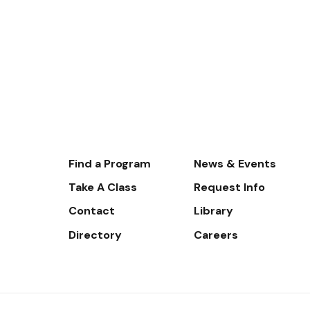
Footer-
Find a Program
News & Events
-
Take A Class
Request Info
Navigate
Contact
Library
Directory
Careers