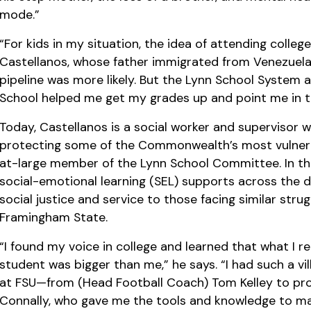
mode.”
“For kids in my situation, the idea of attending colle
Castellanos, whose father immigrated from Venezuela.
pipeline was more likely. But the Lynn School System 
School helped me get my grades up and point me in th
Today, Castellanos is a social worker and supervisor 
protecting some of the Commonwealth’s most vulnerab
at-large member of the Lynn School Committee. In tha
social-emotional learning (SEL) supports across the di
social justice and service to those facing similar stru
Framingham State.
“I found my voice in college and learned that what I r
student was bigger than me,” he says. “I had such a vi
at FSU—from (Head Football Coach) Tom Kelley to prof
Connally, who gave me the tools and knowledge to ma