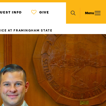
MENU
Main
UEST INFO
GIVE
Menu
ICON
Search
navigation
TICE AT FRAMINGHAM STATE