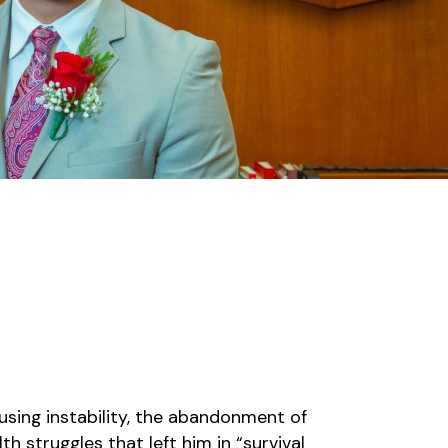
using instability, the abandonment of
th struggles that left him in “survival