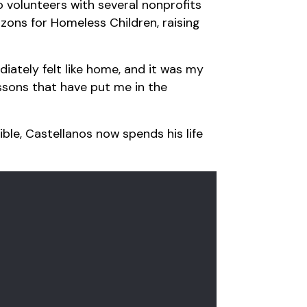
 volunteers with several nonprofits
zons for Homeless Children, raising
iately felt like home, and it was my
essons that have put me in the
ible, Castellanos now spends his life