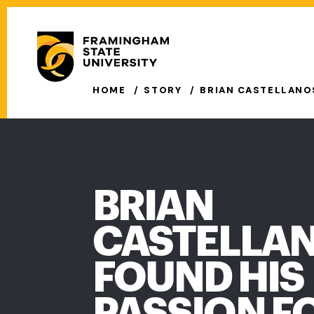
Skip
to
Secondary
main
Menu
content
Main
HOME
STORY
BRIAN CASTELLANOS
navigation
BRIAN
CASTELLAN
FOUND HIS
PASSION F