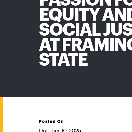
EQUITY AN
SOCIAL JUS
AT FRAMI
STATE
Posted On
October 10, 2025