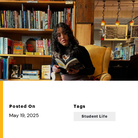
Posted On
Tags
May 19, 2025
Student Life