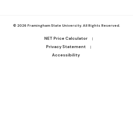
© 2026 Framingham State University. All Rights Reserved.
NET Price Calculator
Footer
Bottom
Privacy Statement
Links
Accessibility