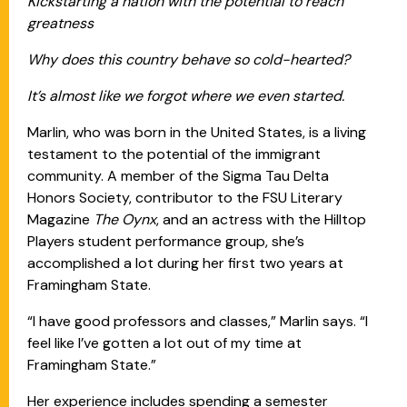
Kickstarting a nation with the potential to reach
greatness
Why does this country behave so cold-hearted?
It’s almost like we forgot where we even started.
Marlin, who was born in the United States, is a living
testament to the potential of the immigrant
community. A member of the Sigma Tau Delta
Honors Society, contributor to the FSU Literary
Magazine
The Oynx
, and an actress with the Hilltop
Players student performance group, she’s
accomplished a lot during her first two years at
Framingham State.
“I have good professors and classes,” Marlin says. “I
feel like I’ve gotten a lot out of my time at
Framingham State.”
Her experience includes spending a semester