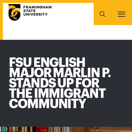
Skip
Main
to
navigation
main
Search
content
Main
navigation
FSU ENGLISH
MAJOR MARLIN P.
STANDS UP FOR
THE IMMIGRANT
COMMUNITY