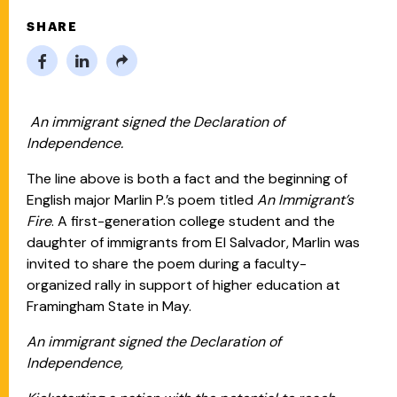
SHARE
An immigrant signed the Declaration of
Independence.
The line above is both a fact and the beginning of
English major Marlin P.’s poem titled
An Immigrant’s
Fire
. A first-generation college student and the
daughter of immigrants from El Salvador, Marlin was
invited to share the poem during a faculty-
organized rally in support of higher education at
Framingham State in May.
An immigrant signed the Declaration of
Independence,