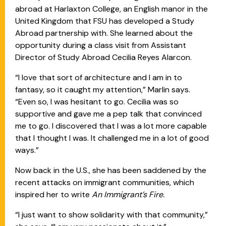
abroad at Harlaxton College, an English manor in the
United Kingdom that FSU has developed a Study
Abroad partnership with. She learned about the
opportunity during a class visit from Assistant
Director of Study Abroad Cecilia Reyes Alarcon.
“I love that sort of architecture and I am in to
fantasy, so it caught my attention,” Marlin says.
“Even so, I was hesitant to go. Cecilia was so
supportive and gave me a pep talk that convinced
me to go. I discovered that I was a lot more capable
that I thought I was. It challenged me in a lot of good
ways.”
Now back in the U.S., she has been saddened by the
recent attacks on immigrant communities, which
inspired her to write
An Immigrant’s Fire.
“I just want to show solidarity with that community,”