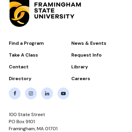
Find a Program
News & Events
Footer-
-
Take A Class
Request Info
Navigate
Contact
Library
Directory
Careers
Facebook
Instagram
LinkedIn
Youtube
100 State Street
PO Box 9101
Framingham
,
MA
01701