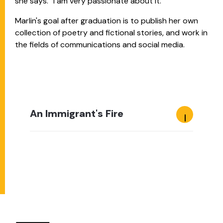
she says. “I am very passionate about it.”
Marlin's goal after graduation is to publish her own
collection of poetry and fictional stories, and work in
the fields of communications and social media.
An Immigrant's Fire