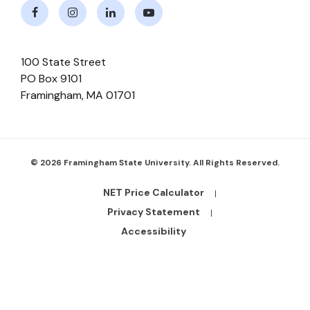
Facebook
Instagram
LinkedIn
Youtube
100 State Street
PO Box 9101
Framingham
,
MA
01701
© 2026 Framingham State University. All Rights Reserved.
NET Price Calculator
Footer
Bottom
Privacy Statement
Links
Accessibility