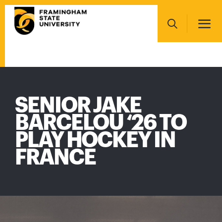
Skip
Main
to
navigation
main
Search
content
Main
navigation
SENIOR JAKE
BARCELOU ‘26 TO
PLAY HOCKEY IN
FRANCE