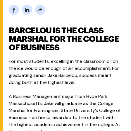
BARCELOU IS THE CLASS
MARSHAL FOR THE COLLEGE
OF BUSINESS
For most students, excelling in the classroom or on
the ice would be enough of an accomplishment. For
graduating senior Jake Barcelou, success meant
doing both at the highest level.
A Business Management major from Hyde Park,
Massachusetts, Jake will graduate as the College
Marshal for Framingham State University’s College of
Business - an honor awarded to the student with
the highest academic achievement in the college. At