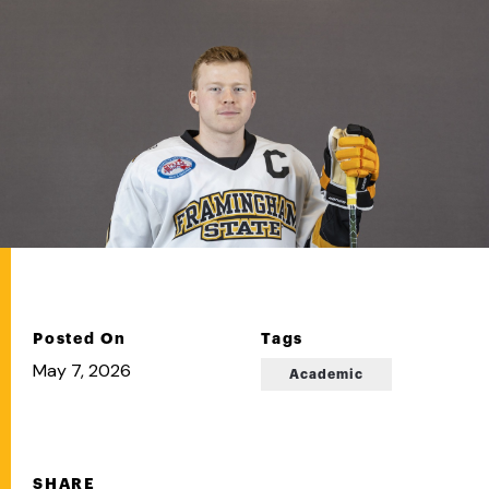
Posted On
Tags
May 7, 2026
Academic
SHARE