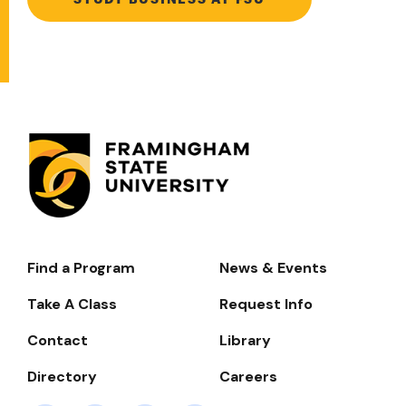
Find a Program
News & Events
Footer-
-
Take A Class
Request Info
Navigate
Contact
Library
Directory
Careers