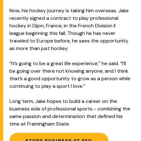
Now, his hockey journey is taking him overseas. Jake
recently signed a contract to play professional
hockey in Dijon, France, in the French Division II
league beginning this fall. Though he has never
traveled to Europe before, he sees the opportunity
as more than just hockey.
“It’s going to be a great life experience,” he said. “I’ll
be going over there not knowing anyone, and I think
that’s a good opportunity to grow as a person while
continuing to play a sport I love.”
Long term, Jake hopes to build a career on the
business side of professional sports - combining the
same passion and determination that defined his
time at Framingham State.
STUDY BUSINESS AT FSU