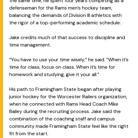
the same time, he spent four years competing as a
defenseman for the Rams men’s hockey team,
balancing the demands of Division III athletics with
the rigor of a top-performing academic schedule.
Jake credits much of that success to discipline and
time management.
“You have to use your time wisely,” he said. “When it’s
time for class, focus on class. When it’s time for
homework and studying, give it your all.”
His path to Framingham State began after playing
junior hockey for the Worcester Railers organization,
when he connected with Rams Head Coach Mike
Bailey during the recruiting process. Jake said the
combination of the coaching staff and campus
community made Framingham State feel like the right
fit from the start.