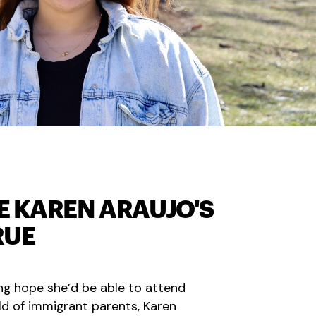
E KAREN ARAUJO'S
RUE
ing hope she’d be able to attend
ild of immigrant parents, Karen