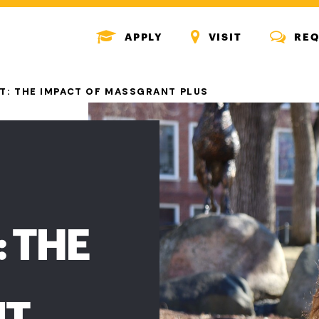
MENU
MENU
MENU
APPLY
VISIT
REQ
ICON
ICON
ICON
T: THE IMPACT OF MASSGRANT PLUS
 THE
NT