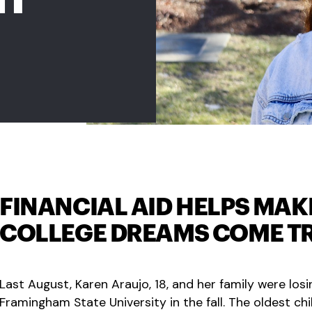
FINANCIAL AID HELPS MAK
COLLEGE DREAMS COME T
Last August, Karen Araujo, 18, and her family were los
Framingham State University in the fall. The oldest ch