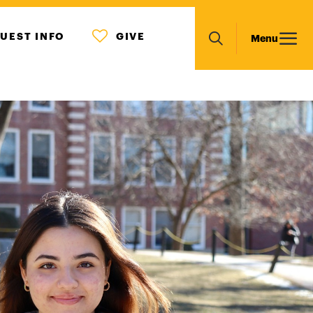
MENU
Main
UEST INFO
GIVE
Menu
ICON
Search
navigation