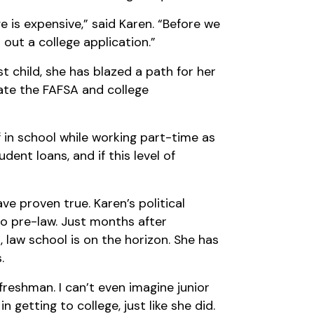
e is expensive,” said Karen. “Before we
l out a college application.”
t child, she has blazed a path for her
gate the FAFSA and college
in school while working part-time as
dent loans, and if this level of
e proven true. Karen’s political
o pre-law. Just months after
, law school is on the horizon. She has
.
reshman. I can’t even imagine junior
 getting to college, just like she did.