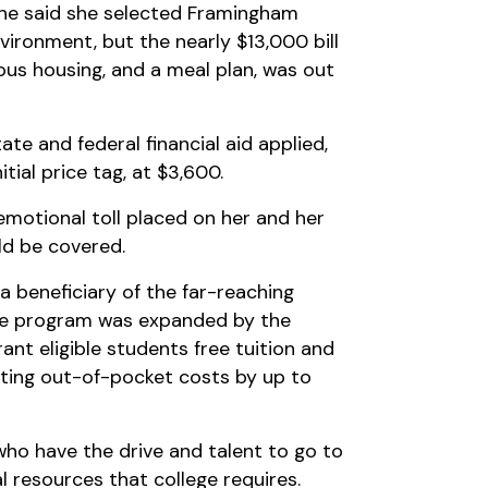
. She said she selected Framingham
vironment, but the nearly $13,000 bill
mpus housing, and a meal plan, was out
ate and federal financial aid applied,
itial price tag, at $3,600.
 emotional toll placed on her and her
ld be covered.
 a beneficiary of the far-reaching
he program was expanded by the
rant eligible students free tuition and
tting out-of-pocket costs by up to
who have the drive and talent to go to
al resources that college requires.