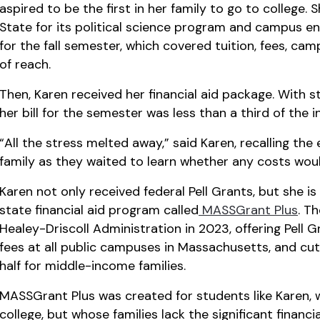
aspired to be the first in her family to go to college
State for its political science program and campus en
for the fall semester, which covered tuition, fees, ca
of reach.
Then, Karen received her financial aid package. With st
her bill for the semester was less than a third of the in
“All the stress melted away,” said Karen, recalling the
family as they waited to learn whether any costs wou
Karen not only received federal Pell Grants, but she is
state financial aid program called
MASSGrant Plus
. T
Healey-Driscoll Administration in 2023, offering Pell G
fees at all public campuses in Massachusetts, and cu
half for middle-income families.
MASSGrant Plus was created for students like Karen, 
college, but whose families lack the significant financi