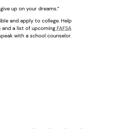
’t give up on your dreams.”
le and apply to college. Help
e
and a list of upcoming
FAFSA
speak with a school counselor.