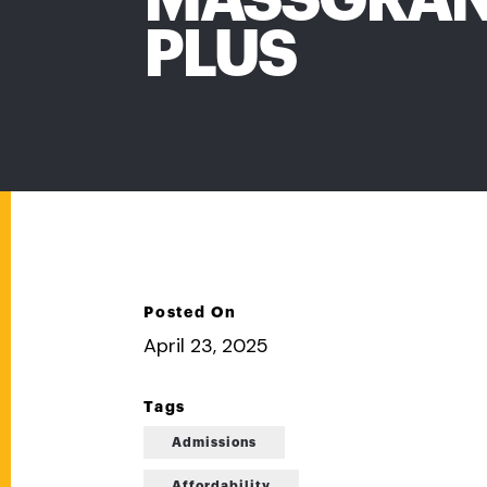
PLUS
Posted On
April 23, 2025
Tags
Admissions
Affordability