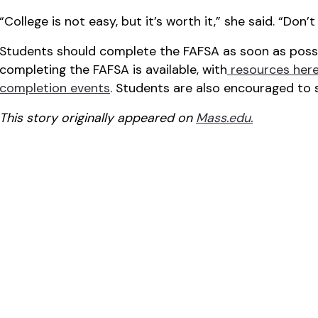
“College is not easy, but it’s worth it,” she said. “Don
Students should complete the FAFSA as soon as possib
completing the FAFSA is available, with
resources her
completion events
. Students are also encouraged to 
This story originally appeared on
Mass.edu.