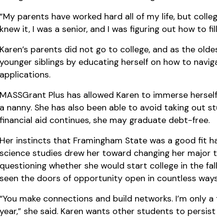
“My parents have worked hard all of my life, but colleg
knew it, I was a senior, and I was figuring out how to fil
Karen’s parents did not go to college, and as the oldes
younger siblings by educating herself on how to navi
applications.
MASSGrant Plus has allowed Karen to immerse herself 
a nanny. She has also been able to avoid taking out stu
financial aid continues, she may graduate debt-free.
Her instincts that Framingham State was a good fit hav
science studies drew her toward changing her major t
questioning whether she would start college in the fall
seen the doors of opportunity open in countless ways
“You make connections and build networks. I’m only a f
year,” she said. Karen wants other students to persist in