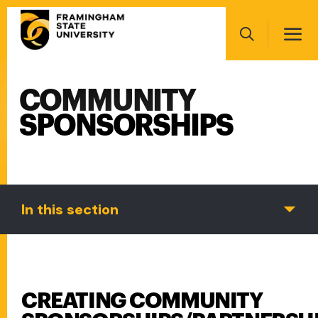
Skip
Main
to
navigation
main
Search
content
COMMUNITY
Main
navigation
SPONSORSHIPS
In this section
CREATING COMMUNITY