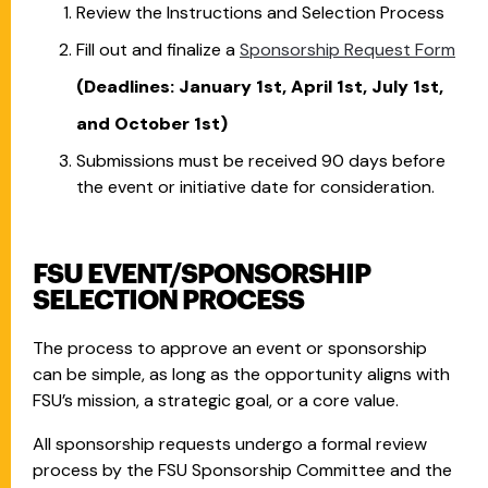
Review the Instructions and Selection Process
Fill out and finalize a
Sponsorship Request Form
(Deadlines: January 1st, April 1st, July 1st,
and October 1st)
Submissions must be received 90 days before
the event or initiative date for consideration.
FSU EVENT/SPONSORSHIP
SELECTION PROCESS
The process to approve an event or sponsorship
can be simple, as long as the opportunity aligns with
FSU’s mission, a strategic goal, or a core value.
All sponsorship requests undergo a formal review
process by the FSU Sponsorship Committee and the