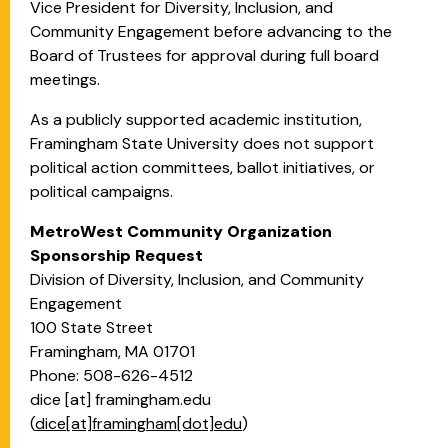
Vice President for Diversity, Inclusion, and
Community Engagement before advancing to the
Board of Trustees for approval during full board
meetings.
As a publicly supported academic institution,
Framingham State University does not support
political action committees, ballot initiatives, or
political campaigns.
MetroWest Community Organization
Sponsorship Request
Division of Diversity, Inclusion, and Community
Engagement
100 State Street
Framingham, MA 01701
Phone: 508-626-4512
dice
[at]
framingham.edu
(
dice[at]framingham[dot]edu
)