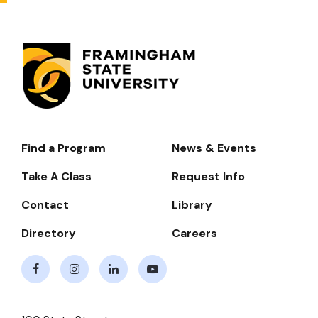
Find a Program
News & Events
Footer-
-
Take A Class
Request Info
Navigate
Contact
Library
Directory
Careers
Facebook
Instagram
LinkedIn
Youtube