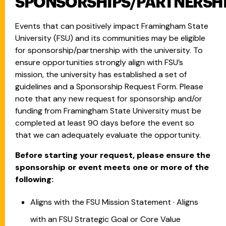
SPONSORSHIPS/PARTNERSH
Events that can positively impact Framingham State
University (FSU) and its communities may be eligible
for sponsorship/partnership with the university. To
ensure opportunities strongly align with FSU’s
mission, the university has established a set of
guidelines and a Sponsorship Request Form. Please
note that any new request for sponsorship and/or
funding from Framingham State University must be
completed at least 90 days before the event so
that we can adequately evaluate the opportunity.
Before starting your request, please ensure the
sponsorship or event meets one or more of the
following:
Aligns with the FSU Mission Statement · Aligns
with an FSU Strategic Goal or Core Value