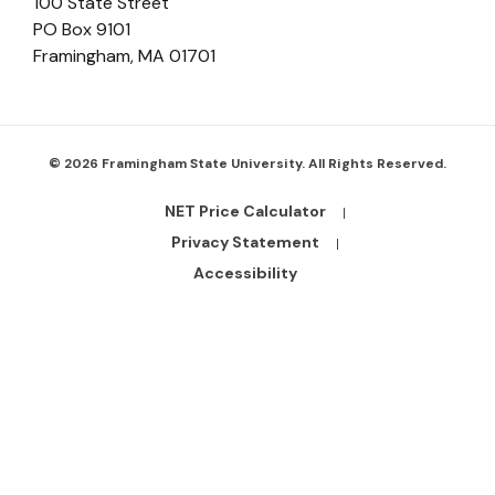
100 State Street
PO Box 9101
Framingham
,
MA
01701
© 2026 Framingham State University. All Rights Reserved.
NET Price Calculator
Footer
Bottom
Privacy Statement
Links
Accessibility