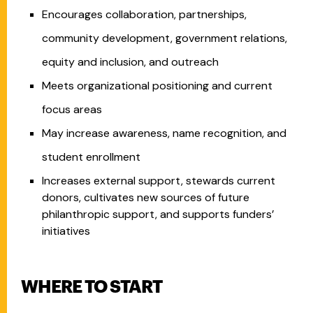
Encourages collaboration, partnerships,
community development, government relations,
equity and inclusion, and outreach
Meets organizational positioning and current
focus areas
May increase awareness, name recognition, and
student enrollment
Increases external support, stewards current
donors, cultivates new sources of future
philanthropic support, and supports funders’
initiatives
WHERE TO START