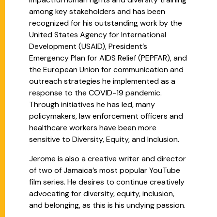
among key stakeholders and has been
recognized for his outstanding work by the
United States Agency for International
Development (USAID), President’s
Emergency Plan for AIDS Relief (PEPFAR), and
the European Union for communication and
outreach strategies he implemented as a
response to the COVID-19 pandemic.
Through initiatives he has led, many
policymakers, law enforcement officers and
healthcare workers have been more
sensitive to Diversity, Equity, and Inclusion.
Jerome is also a creative writer and director
of two of Jamaica’s most popular YouTube
film series. He desires to continue creatively
advocating for diversity, equity, inclusion,
and belonging, as this is his undying passion.