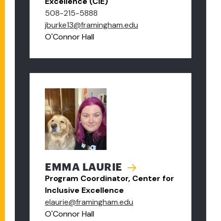
Excellence (CIE)
508-215-5888
jburke13@framingham.edu
O'Connor Hall
EMMA LAURIE
Program Coordinator, Center for
Inclusive Excellence
elaurie@framingham.edu
O'Connor Hall