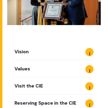
Vision
Values
Visit the CIE
Reserving Space in the CIE