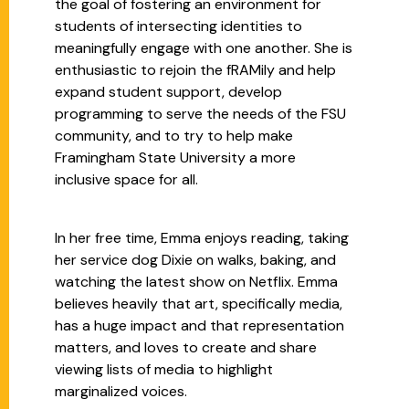
the goal of fostering an environment for
students of intersecting identities to
meaningfully engage with one another. She is
enthusiastic to rejoin the fRAMily and help
expand student support, develop
programming to serve the needs of the FSU
community, and to try to help make
Framingham State University a more
inclusive space for all.
In her free time, Emma enjoys reading, taking
her service dog Dixie on walks, baking, and
watching the latest show on Netflix. Emma
believes heavily that art, specifically media,
has a huge impact and that representation
matters, and loves to create and share
viewing lists of media to highlight
marginalized voices.