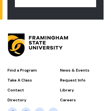
Find a Program
News & Events
Footer-
-
Take A Class
Request Info
Navigate
Contact
Library
Directory
Careers