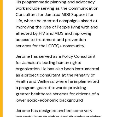
His programmatic planning and advocacy
work include serving as the Communication
Consultant for Jamaica AIDS Support for
Life, where he created campaigns aimed at
improving the lives of People living with and
affected by HIV and AIDS and improving
access to treatment and prevention
services for the LGBTQ+ community.
Jerome has served as a Policy Consultant
for Jamaica's leading human rights
organization. He has also been instrumental
as a project consultant at the Ministry of
Health and Wellness, where he implemented
a program geared towards providing
greater healthcare services for citizens of a
lower socio-economic background.
Jerome has designed and led some very
impactful human rights and diversity training