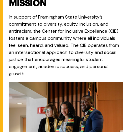
MISSION
In support of Framingham State University’s
commitment to diversity, equity, inclusion, and
antiracism, the Center for Inclusive Excellence (CIE)
fosters a campus community where all individuals
feel seen, heard, and valued. The CIE operates from
an intersectional approach to diversity and social
justice that encourages meaningful student
engagement, academic success, and personal
growth.