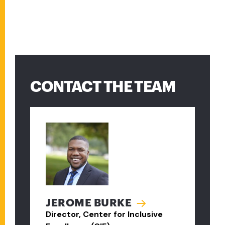
CONTACT THE TEAM
JEROME BURKE
Director, Center for Inclusive