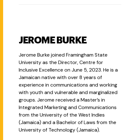
JEROME BURKE
Jerome Burke joined Framingham State
University as the Director, Centre for
Inclusive Excellence on June 5, 2023. He is a
Jamaican native with over 8 years of
experience in communications and working
with youth and vulnerable and marginalized
groups. Jerome received a Master’s in
Integrated Marketing and Communications
from the University of the West Indies
(Jamaica) and a Bachelor of Laws from the
University of Technology (Jamaica).