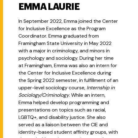
EMMA LAURIE
In September 2022, Emma joined the Center
for Inclusive Excellence as the Program
Coordinator. Emma graduated from
Framingham State University in May 2022
with a major in criminology, and minors in
psychology and sociology. During her time
at Framingham, Emma was also an intern for
the
Center for Inclusive Excellence during
the Spring 2022 semester, in fulfillment of an
upper-level sociology course,
Internship in
Sociology/Criminology
. While an intern,
Emma helped develop programming and
presentations on topics such as racial,
LGBTQ+, and disability justice. She also
served as a liaison between the CIE and
identity-based student affinity groups, with